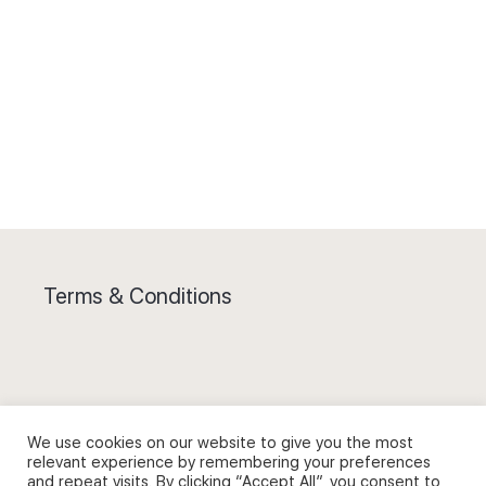
Terms & Conditions
Privacy Policy and Use of Cookies
We use cookies on our website to give you the most
relevant experience by remembering your preferences
and repeat visits. By clicking “Accept All”, you consent to