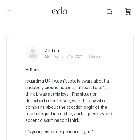
Andrea
Member
July 15, 2021 at 6:55 pm
Hi Kerin,
regarding UK, I wasn’t totally aware about a
snobbery around accents, at least I didn’t
think it was at this level! The situation
described in the lesson, with the guy who
complains about the scottish origin of the
teacher is just incredible, and it goes beyond
accent discrimination I think.
It’s your personal experience, right?