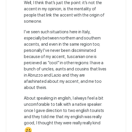
Well, I think that’s just the point: it’s not the
accent in my opinion, is the mentality of
people that link the accent with the origin of
someone.
I’ve seen such situations here in Italy,
especially between northern and southern
accents, and even in the same region too;
personally I’ve never been discriminated
because of my accent, tuscanian one is
percieved as “cool” in other regions: I have a
bunch of uncles, aunts and cousins that lives
in Abruzzo and Lazio and they are
afashinated about my accent, and me too
about theirs.
About speaking in english, I always feel a bit
uncomforable to talk with a native speaker:
once I gave direction to two english tourists
and they told me that my english was really
good, I thought they were really really kind