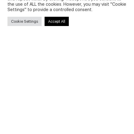
the use of ALL the cookies. However, you may visit "Cookie
Settings" to provide a controlled consent.
Search
Cookie Settings
Accept All
Search
for:
Useful Links
FAQs about on-demand courses
Business English On-demand
All courses