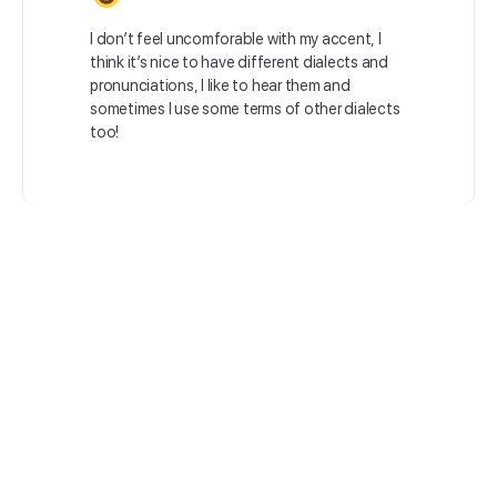
I don’t feel uncomforable with my accent, I
think it’s nice to have different dialects and
pronunciations, I like to hear them and
sometimes I use some terms of other dialects
too!