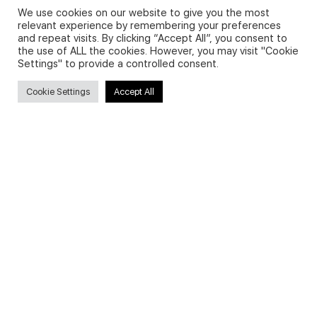
We use cookies on our website to give you the most
relevant experience by remembering your preferences
and repeat visits. By clicking “Accept All”, you consent to
Privacy Policy and Use of Cookies
the use of ALL the cookies. However, you may visit "Cookie
Settings" to provide a controlled consent.
Cookie Settings
Accept All
Search
Search
for:
Useful Links
FAQs about on-demand courses
Business English On-demand