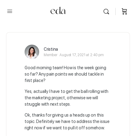
Cristina
Member
August 17, 2021 at 2:40 pm
Good morning team! How is the week going
so far? Any pain points we should tackle in
first place?
Yes, actually I have to get the ball rolling with
the marketing project, otherwise we will
struggle with next steps.
Ok, thanks for giving us a heads up on this
topic. Definitely we have to address the issue
right now if we want to pull it off somehow.