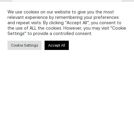
for:
We use cookies on our website to give you the most
relevant experience by remembering your preferences
and repeat visits. By clicking “Accept All”, you consent to
the use of ALL the cookies. However, you may visit "Cookie
Useful Links
Settings" to provide a controlled consent.
Cookie Settings
Accept All
FAQs about on-demand courses
Business English On-demand
All courses
Secure payments