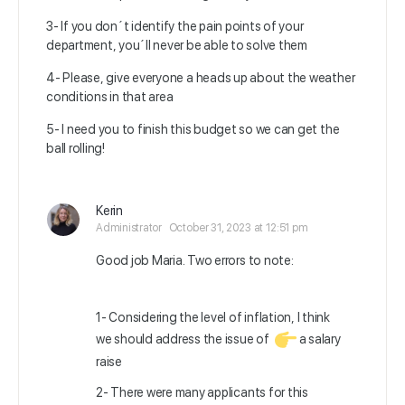
3- If you don´t identify the pain points of your
department, you´ll never be able to solve them
4- Please, give everyone a heads up about the weather
conditions in that area
5- I need you to finish this budget so we can get the
ball rolling!
Kerin
Administrator
October 31, 2023 at 12:51 pm
Good job Maria. Two errors to note:
1- Considering the level of inflation, I think
we should address the issue of
a salary
raise
2- There were many applicants for this