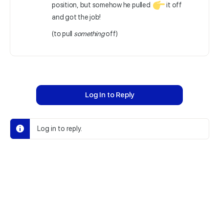
position, but somehow he pulled
it off
and got the job!
(to pull
something
off)
Log In to Reply
Log in to reply.