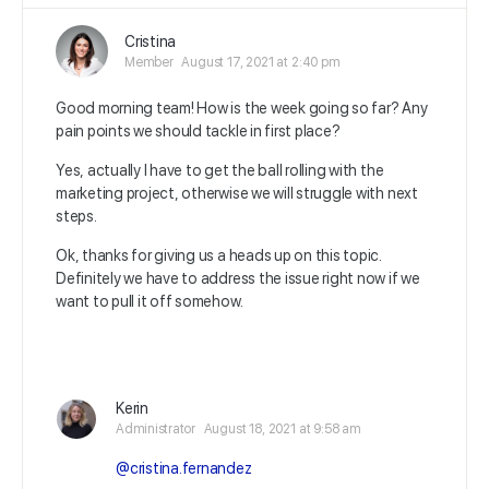
Cristina
Member
August 17, 2021 at 2:40 pm
Good morning team! How is the week going so far? Any
pain points we should tackle in first place?
Yes, actually I have to get the ball rolling with the
marketing project, otherwise we will struggle with next
steps.
Ok, thanks for giving us a heads up on this topic.
Definitely we have to address the issue right now if we
want to pull it off somehow.
Kerin
Administrator
August 18, 2021 at 9:58 am
@cristina.fernandez