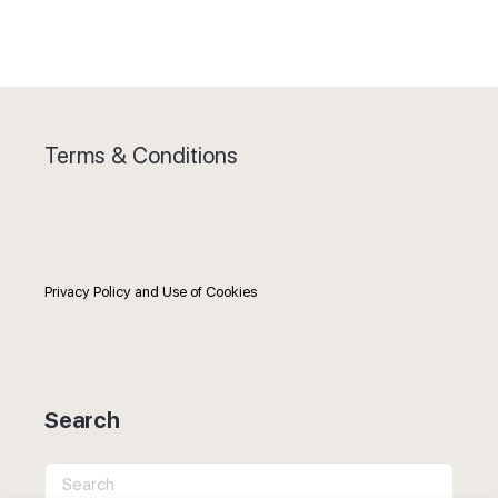
Terms & Conditions
Privacy Policy and Use of Cookies
Search
Search