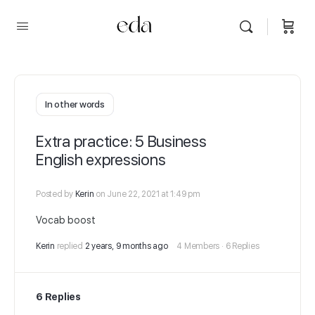
In other words
Extra practice: 5 Business
English expressions
Posted by
Kerin
on June 22, 2021 at 1:49 pm
Vocab boost
Kerin
replied
2 years, 9 months ago
4 Members
·
6 Replies
6 Replies