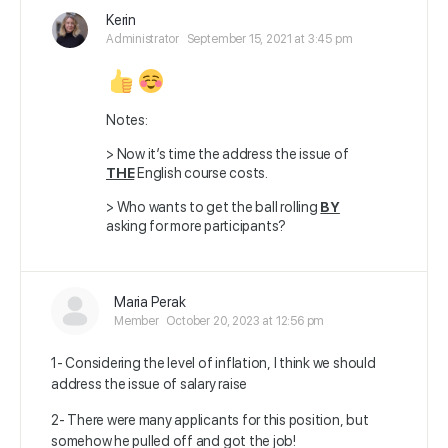
Kerin
Administrator
September 15, 2021 at 3:45 pm
Notes:
> Now it’s time the address the issue of
THE
English course costs.
> Who wants to get the ball rolling
BY
asking for more participants?
Maria Perak
Member
October 20, 2023 at 12:56 pm
1- Considering the level of inflation, I think we should
address the issue of salary raise
2- There were many applicants for this position, but
somehow he pulled off and got the job!