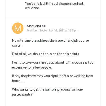
You’ve nailed it! This dialogue is perfect,
well done.
Manuela.Lelli
Member
September 14, 2021 at 1:37 pm
Now it’s time the address the issue of English course
costs.
First of all, we should focus on the pain points.
I want to give you a heads up about it: this course is too
expensive for a few people.
If ony they knew they would pull it off also working from
home….
Who wants to get the ball rolling asking for more
partecipants?