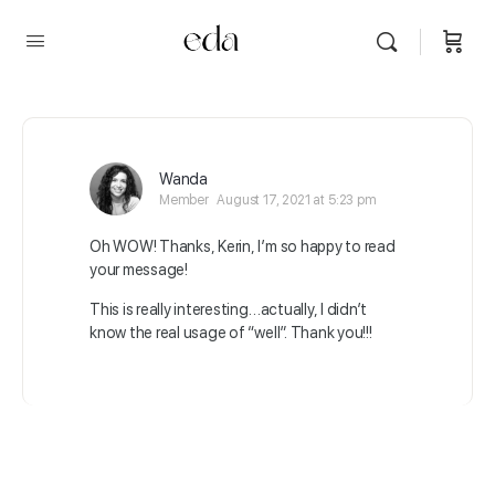
Wanda
Member
August 17, 2021 at 5:23 pm
Oh WOW! Thanks, Kerin, I’m so happy to read
your message!
This is really interesting…actually, I didn’t
know the real usage of “well”. Thank you!!!