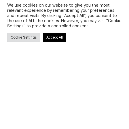
We use cookies on our website to give you the most
relevant experience by remembering your preferences
and repeat visits. By clicking “Accept All”, you consent to
Privacy Policy and Use of Cookies
the use of ALL the cookies. However, you may visit "Cookie
Settings" to provide a controlled consent.
Cookie Settings
Accept All
Search
Search
for:
Useful Links
FAQs about on-demand courses
Business English On-demand