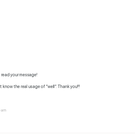
o read your message!
n’t know the real usage of “well”. Thank you!!!
6 am