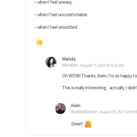
– when I feel uneasy
– when I feel uncomfortable
– when I feel unsettled
Wanda
Member
August 17, 2021 at 5:23 pm
Oh WOW! Thanks, Kerin, I’m so happy t
This is really interesting…actually, I did
Kerin
Administrator
August 18, 2021 at 9:5
Great!