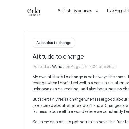
Self-study courses
Live English
Attitudes to change
Attitude to change
Posted by
Wanda
on August 5, 2021 at 5:25 pm
My own attitude to change is not always the same. T
change when I don’t feel well in a certain situation
unknown can be exciting, and also because new chal
But I certainly resist change when I feel good about 
feel scared about what we don’t know. Changes alw
laziness, above all in a world where we constantly f
So, in my opinion, it’s just natural to have this “unst