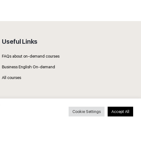
Useful Links
FAQs about on-demand courses
Business English On-demand
All courses
Cookie Settings
Accept All
Secure payments