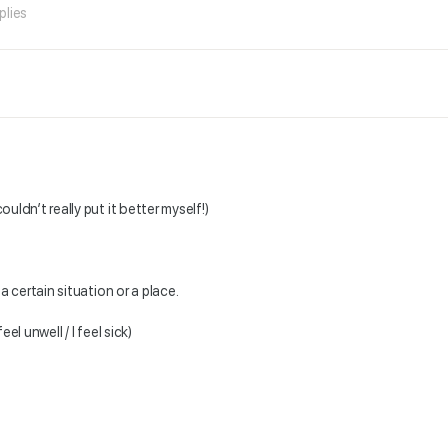
plies
couldn’t really put it better myself!)
 a certain situation or a place.
el unwell / I feel sick)