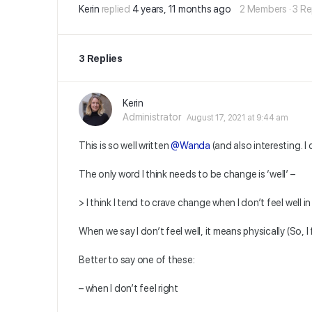
Kerin
replied
4 years, 11 months ago
2 Members
·
3 Re
3 Replies
Kerin
Administrator
August 17, 2021 at 9:44 am
This is so well written
@Wanda
(and also interesting. I 
The only word I think needs to be change is ‘well’ –
> I think I tend to crave change when I don’t feel well in
When we say I don’t feel well, it means physically (So, I fe
Better to say one of these:
– when I don’t feel right