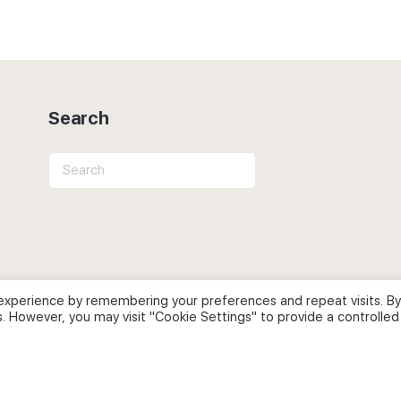
Search
Search
for:
experience by remembering your preferences and repeat visits. By
s. However, you may visit "Cookie Settings" to provide a controlled