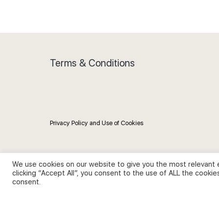
Terms & Conditions
Privacy Policy and Use of Cookies
We use cookies on our website to give you the most relevant 
clicking “Accept All”, you consent to the use of ALL the cookie
consent.