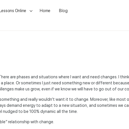
 Lessons Online
Home
Blog
here are phases and situations where I want and need changes. I think 
 or a place. Or sometimes I just need something new or different becau
lenges make us grow, even if we know we will have to go out of our c
something and really wouldn’t want it to change. Moreover, like most of
ays demand energy to adapt to a new situation, and sometimes we ca
eel nudged to be 100% dynamic all the time.
able” relationship with change.