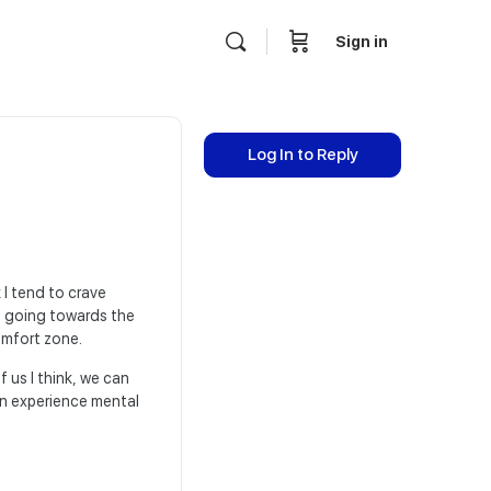
Sign in
Log In to Reply
I tend to crave
se going towards the
omfort zone.
 us I think, we can
n experience mental