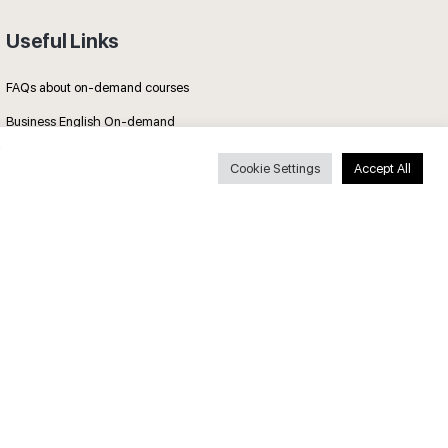
Useful Links
FAQs about on-demand courses
Business English On-demand
All courses
Cookie Settings
Accept All
Secure payments