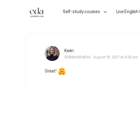
Self-study courses
Live English
Kerin
Administrator
August 18, 2021 at 9:56 am
Great!