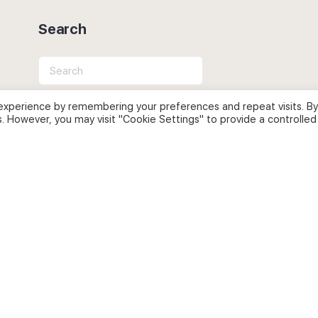
Search
Search
for:
experience by remembering your preferences and repeat visits. By
s. However, you may visit "Cookie Settings" to provide a controlled