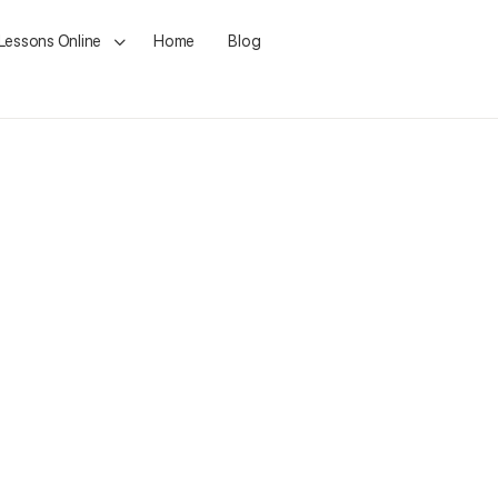
 Lessons Online
Home
Blog