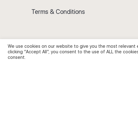
Terms & Conditions
We use cookies on our website to give you the most relevant 
Privacy Policy and Use of Cookies
clicking “Accept All”, you consent to the use of ALL the cookie
consent.