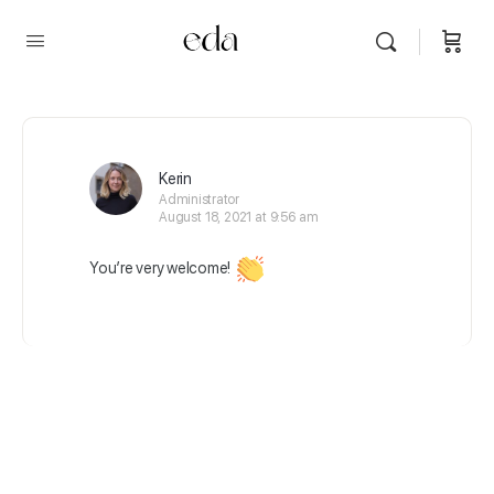
Kerin
Administrator
August 18, 2021 at 9:56 am
You’re very welcome!