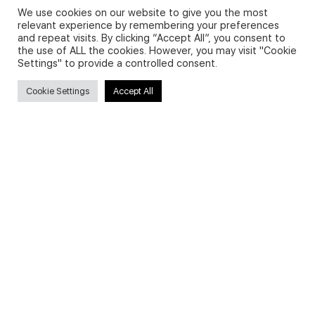
We use cookies on our website to give you the most
relevant experience by remembering your preferences
and repeat visits. By clicking “Accept All”, you consent to
Privacy Policy and Use of Cookies
the use of ALL the cookies. However, you may visit "Cookie
Settings" to provide a controlled consent.
Cookie Settings
Accept All
Search
Search
for:
Useful Links
FAQs about on-demand courses
Business English On-demand