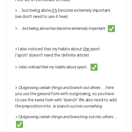
> … but being alone
it’s
become extremely important.
(we don’t need to use it here)
> …
but being alone has become extremely important.
> I also noticed that my habits about
the
sport …
(‘sport’ doesn’t need the definite article)
>
I also noticed that my habits about sport..
.
>
Outgrowing certain things and branch out others
…. here
you use the gerund form with outgrowing, so you have
to use the same form with ‘branch’. We also need to add
the preposition into:
to branch out into something
>
Outgrowing certain things and branching out into others …