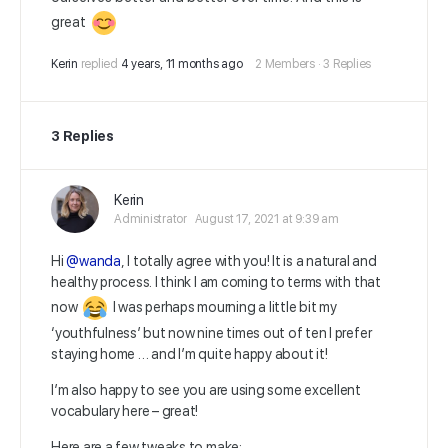
great
Kerin
replied
4 years, 11 months ago
2 Members
·
3 Replies
3 Replies
Kerin
Administrator
August 17, 2021 at 9:39 am
Hi
@wanda
, I totally agree with you! It is a natural and
healthy process. I think I am coming to terms with that
now
I was perhaps mourning a little bit my
‘youthfulness’ but now nine times out of ten I prefer
staying home … and I’m quite happy about it!
I’m also happy to see you are using some excellent
vocabulary here – great!
Here are a few tweaks to make: