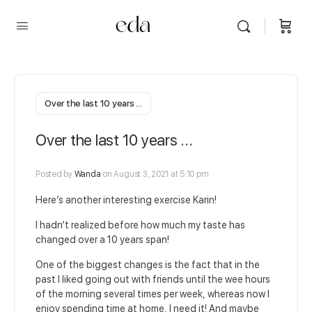
Over the last 10 years …
Over the last 10 years …
Posted by
Wanda
on August 3, 2021 at 5:10 pm
Here’s another interesting exercise Karin!
I hadn’t realized before how much my taste has
changed over a 10 years span!
One of the biggest changes is the fact that in the
past I liked going out with friends until the wee hours
of the morning several times per week, whereas now I
enjoy spending time at home, I need it! And maybe