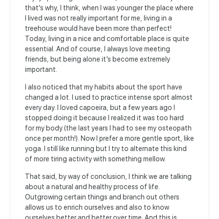
that’s why, I think, when I was younger the place where
I lived was not really important for me, living in a
treehouse would have been more than perfect!
Today, living in a nice and comfortable place is quite
essential. And of course, I always love meeting
friends, but being alone it’s become extremely
important.
I also noticed that my habits about the sport have
changed a lot. I used to practice intense sport almost
every day. I loved capoeira, but a few years ago I
stopped doing it because I realized it was too hard
for my body (the last years I had to see my osteopath
once per month!). Now I prefer a more gentle sport, like
yoga. I still like running but I try to alternate this kind
of more tiring activity with something mellow.
That said, by way of conclusion, I think we are talking
about a natural and healthy process of life.
Outgrowing certain things and branch out others
allows us to enrich ourselves and also to know
ourselves better and better over time. And this is