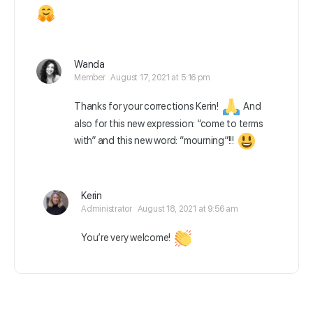
Wanda
Member
August 17, 2021 at 5:16 pm
Thanks for your corrections Kerin!
And
also for this new expression: “come to terms
with” and this new word: “mourning”!!!
Kerin
Administrator
August 18, 2021 at 9:56 am
You’re very welcome!