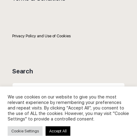
Privacy Policy and Use of Cookies
Search
Search
for:
We use cookies on our website to give you the most
relevant experience by remembering your preferences
and repeat visits. By clicking “Accept All”, you consent to
the use of ALL the cookies. However, you may visit "Cookie
Settings" to provide a controlled consent.
Useful Links
Cookie Settings
Accept All