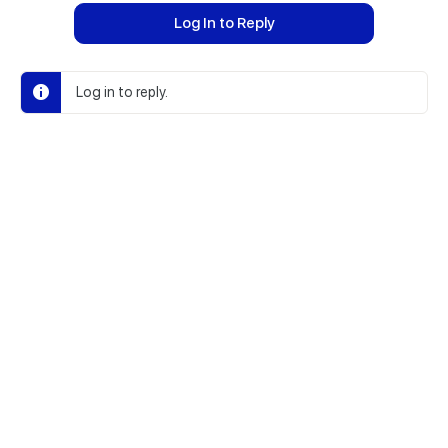
Log In to Reply
Log in to reply.