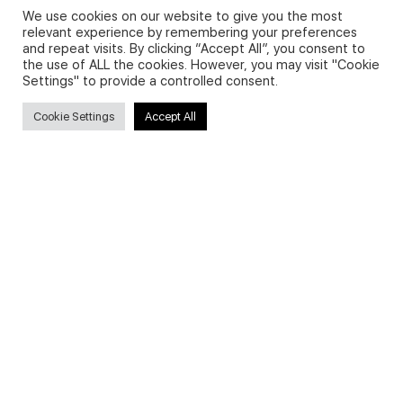
We use cookies on our website to give you the most
relevant experience by remembering your preferences
and repeat visits. By clicking “Accept All”, you consent to
Privacy Policy and Use of Cookies
the use of ALL the cookies. However, you may visit "Cookie
Settings" to provide a controlled consent.
Cookie Settings
Accept All
Search
Search
for:
Useful Links
FAQs about on-demand courses
Business English On-demand