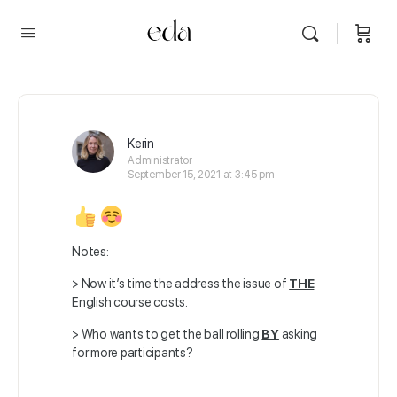
Kerin
Administrator
September 15, 2021 at 3:45 pm
Notes:
> Now it’s time the address the issue of
THE
English course costs.
> Who wants to get the ball rolling
BY
asking
for more participants?