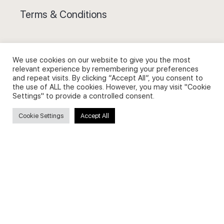
Terms & Conditions
We use cookies on our website to give you the most
relevant experience by remembering your preferences
Privacy Policy and Use of Cookies
and repeat visits. By clicking “Accept All”, you consent to
the use of ALL the cookies. However, you may visit "Cookie
Settings" to provide a controlled consent.
Cookie Settings
Accept All
Search
Search
for: