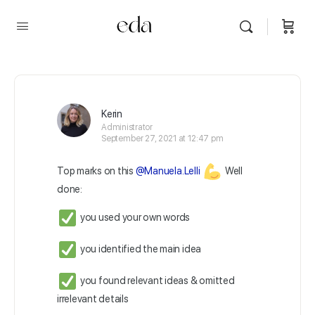
Kerin
Administrator
September 27, 2021 at 12:47 pm
Top marks on this
@Manuela.Lelli
Well
done:
you used your own words
you identified the main idea
you found relevant ideas & omitted
irrelevant details