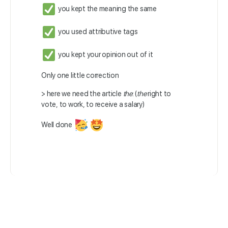
you kept the meaning the same
you used attributive tags
you kept your opinion out of it
Only one little correction
> here we need the article
the
: (
the
right to
vote, to work, to receive a salary)
Well done