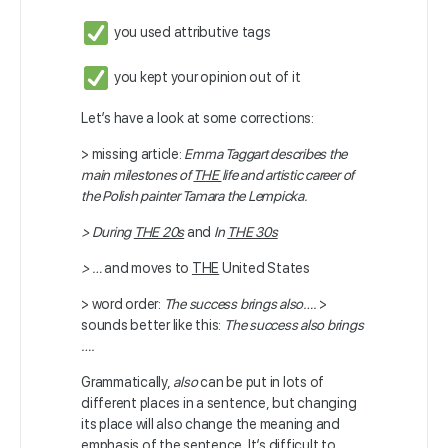
you used attributive tags
you kept your opinion out of it
Let’s have a look at some corrections:
> missing article:
Emma Taggart describes the
main milestones of
THE
life and artistic career of
the Polish painter Tamara the Lempicka.
> During
THE 20s
and
In
THE 30s
> …
and moves to
THE
United States
> word order:
The success brings also….
>
sounds better like this:
The success also brings
….
Grammatically,
also
can be put in lots of
different places in a sentence, but changing
its place will also change the meaning and
emphasis of the sentence. It’s difficult to