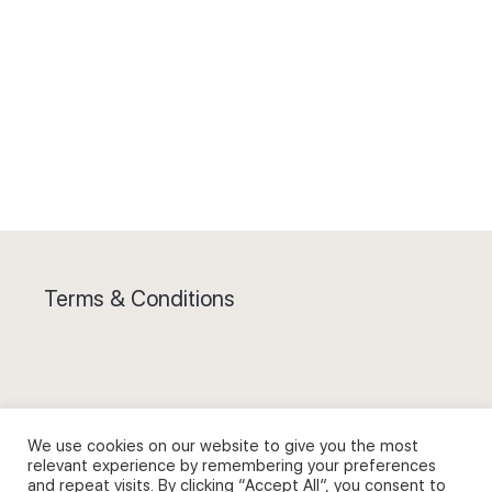
Terms & Conditions
Privacy Policy and Use of Cookies
We use cookies on our website to give you the most
relevant experience by remembering your preferences
and repeat visits. By clicking “Accept All”, you consent to