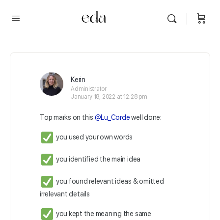
Kerin
Administrator
January 18, 2022 at 12:28 pm
Top marks on this
@Lu_Corde
well done:
you used your own words
you identified the main idea
you found relevant ideas & omitted
irrelevant details
you kept the meaning the same