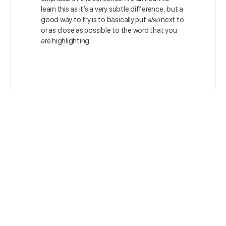
learn this as it’s a very subtle difference, but a
good way to try is to basically put
also
next to
or as close as possible to the word that you
are highlighting.