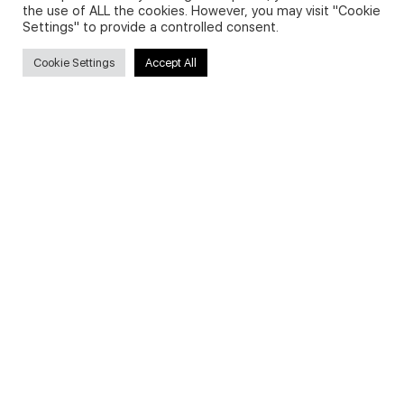
the use of ALL the cookies. However, you may visit "Cookie
Settings" to provide a controlled consent.
Search
Cookie Settings
Accept All
Search
for:
Useful Links
FAQs about on-demand courses
Business English On-demand
All courses