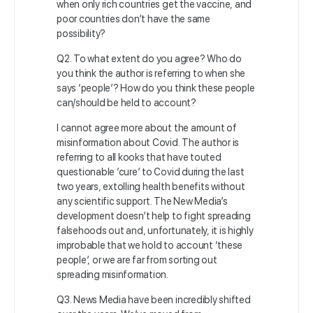
when only rich countries get the vaccine, and
poor countries don’t have the same
possibility?
Q2. To what extent do you agree? Who do
you think the author is referring to when she
says ‘people’? How do you think these people
can/should be held to account?
I cannot agree more about the amount of
misinformation about Covid. The author is
referring to all kooks that have touted
questionable ‘cure’ to Covid during the last
two years, extolling health benefits without
any scientific support. The New Media’s
development doesn’t help to fight spreading
falsehoods out and, unfortunately, it is highly
improbable that we hold to account ‘these
people’, or we are far from sorting out
spreading misinformation.
Q3. News Media have been incredibly shifted