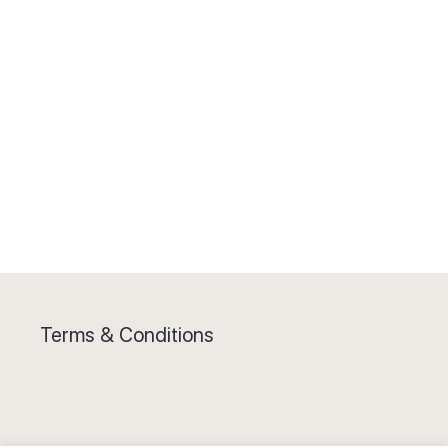
Terms & Conditions