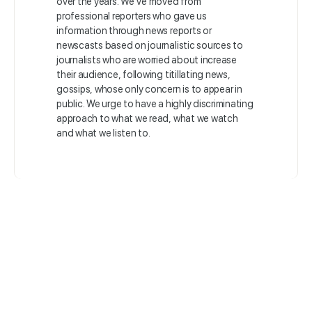
over the years. We’ve moved from
professional reporters who gave us
information through news reports or
newscasts based on journalistic sources to
journalists who are worried about increase
their audience, following titillating news,
gossips, whose only concern is to appear in
public. We urge to have a highly discriminating
approach to what we read, what we watch
and what we listen to.