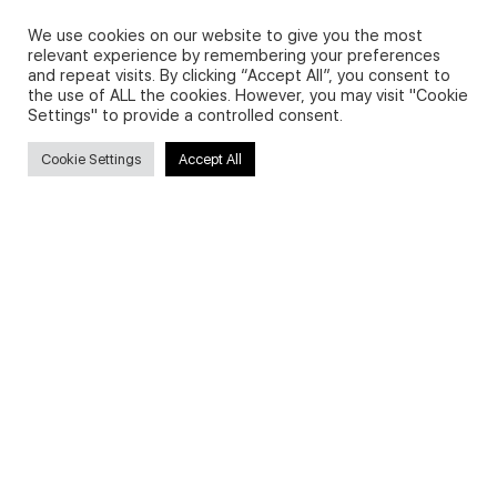
Privacy Policy and Use of Cookies
We use cookies on our website to give you the most
relevant experience by remembering your preferences
and repeat visits. By clicking “Accept All”, you consent to
the use of ALL the cookies. However, you may visit "Cookie
Settings" to provide a controlled consent.
Search
Cookie Settings
Accept All
Search
for:
Useful Links
FAQs about on-demand courses
Business English On-demand
All courses