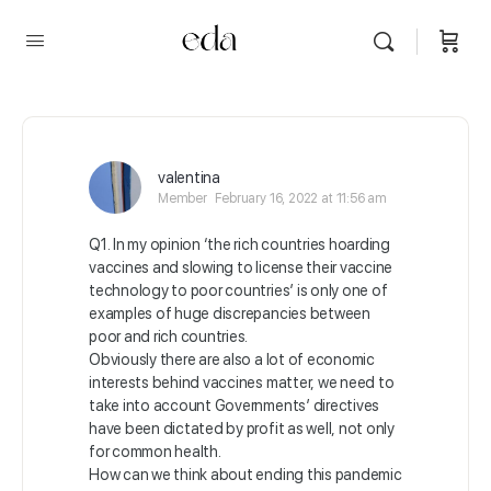
valentina
Member
February 16, 2022 at 11:56 am
Q1. In my opinion ‘the rich countries hoarding
vaccines and slowing to license their vaccine
technology to poor countries’ is only one of
examples of huge discrepancies between
poor and rich countries.
Obviously there are also a lot of economic
interests behind vaccines matter, we need to
take into account Governments’ directives
have been dictated by profit as well, not only
for common health.
How can we think about ending this pandemic