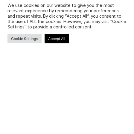
We use cookies on our website to give you the most
relevant experience by remembering your preferences
and repeat visits. By clicking “Accept All”, you consent to
Privacy Policy and Use of Cookies
the use of ALL the cookies. However, you may visit "Cookie
Settings" to provide a controlled consent.
Cookie Settings
Accept All
Search
Search
for:
Useful Links
FAQs about on-demand courses
Business English On-demand