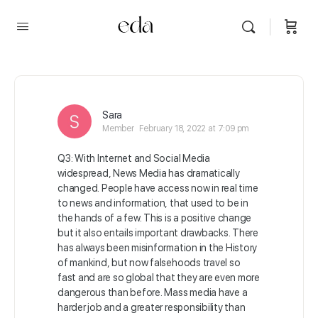
Sara
Member
February 18, 2022 at 7:09 pm
Q3: With Internet and Social Media
widespread, News Media has dramatically
changed. People have access now in real time
to news and information, that used to be in
the hands of a few. This is a positive change
but it also entails important drawbacks. There
has always been misinformation in the History
of mankind, but now falsehoods travel so
fast and are so global that they are even more
dangerous than before. Mass media have a
harder job and a greater responsibility than