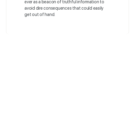
ever as a beacon of truthful information to
avoid dire consequences that could easily
get out of hand.