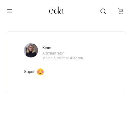
Kerin
Administrator
March 8, 2022 at 4:32 pm
Super!