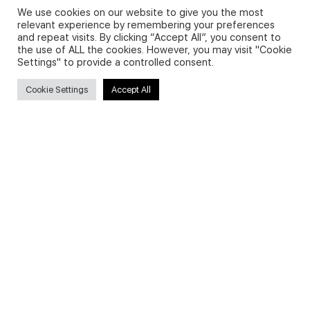
We use cookies on our website to give you the most
relevant experience by remembering your preferences
and repeat visits. By clicking “Accept All”, you consent to
Privacy Policy and Use of Cookies
the use of ALL the cookies. However, you may visit "Cookie
Settings" to provide a controlled consent.
Cookie Settings
Accept All
Search
Search
for:
Useful Links
FAQs about on-demand courses
Business English On-demand