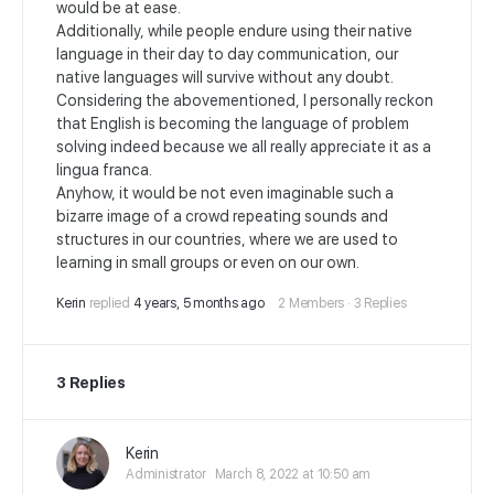
would be at ease.
Additionally, while people endure using their native
language in their day to day communication, our
native languages will survive without any doubt.
Considering the abovementioned, I personally reckon
that English is becoming the language of problem
solving indeed because we all really appreciate it as a
lingua franca.
Anyhow, it would be not even imaginable such a
bizarre image of a crowd repeating sounds and
structures in our countries, where we are used to
learning in small groups or even on our own.
Kerin
replied
4 years, 5 months ago
2 Members
·
3 Replies
3 Replies
Kerin
Administrator
March 8, 2022 at 10:50 am