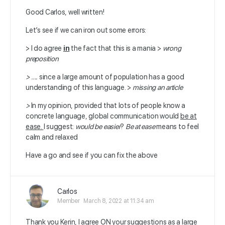
Good Carlos, well written!
Let’s see if we can iron out some errors:
> I do agree
in
the fact that this is a mania >
wrong
preposition
> ….
since a large amount of population has a good
understanding of this language. >
missing an article
>
In my opinion, provided that lots of people know a
concrete language, global communication would
be at
ease.
I suggest:
would be easier
?
Be at ease
means to feel
calm and relaxed
Have a go and see if you can fix the above
Carlos
Member
March 8, 2022 at 11:34 am
Thank you Kerin, I agree ON your suggestions as a large