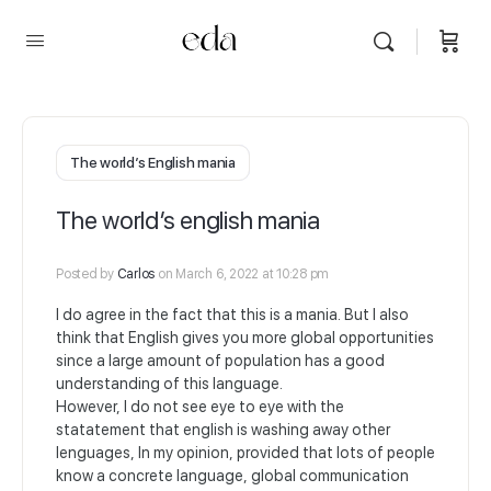
The world’s English mania
The world’s english mania
Posted by
Carlos
on March 6, 2022 at 10:28 pm
I do agree in the fact that this is a mania. But I also
think that English gives you more global opportunities
since a large amount of population has a good
understanding of this language.
However, I do not see eye to eye with the
statatement that english is washing away other
lenguages, In my opinion, provided that lots of people
know a concrete language, global communication