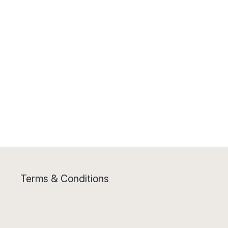
Terms & Conditions