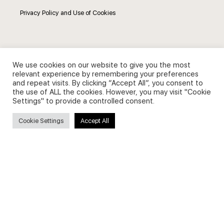
Privacy Policy and Use of Cookies
We use cookies on our website to give you the most
Search
relevant experience by remembering your preferences
and repeat visits. By clicking “Accept All”, you consent to
the use of ALL the cookies. However, you may visit "Cookie
Search
Settings" to provide a controlled consent.
for:
Cookie Settings
Accept All
Useful Links
FAQs about on-demand courses
Business English On-demand
All courses