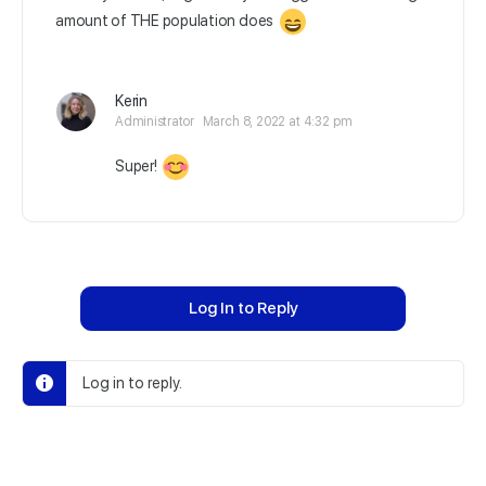
amount of THE population does
Kerin
Administrator
March 8, 2022 at 4:32 pm
Super!
Log In to Reply
Log in to reply.