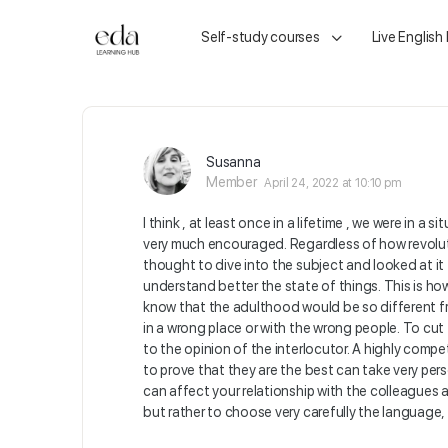
Self-study courses
Live English
Susanna
Member
April 24, 2022 at 10:10 pm
I think , at least once in a lifetime , we were in
very much encouraged. Regardless of how revolut
thought to dive into the subject and looked at i
understand better the state of things. This is how 
know that the adulthood would be so different fr
in a wrong place or with the wrong people. To cut
to the opinion of the interlocutor. A highly comp
to prove that they are the best can take very per
can affect your relationship with the colleagues a
but rather to choose very carefully the language,