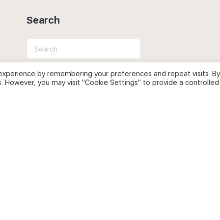
Search
Search
for:
experience by remembering your preferences and repeat visits. By
s. However, you may visit "Cookie Settings" to provide a controlled