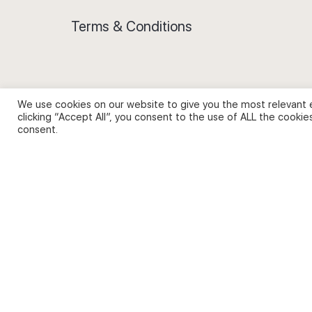
Terms & Conditions
We use cookies on our website to give you the most relevant 
Privacy Policy and Use of Cookies
clicking “Accept All”, you consent to the use of ALL the cookie
consent.