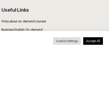
Useful Links
FAQs about on-demand courses
Business English On-demand
All courses
Cookie Settings
Accept All
Secure payments