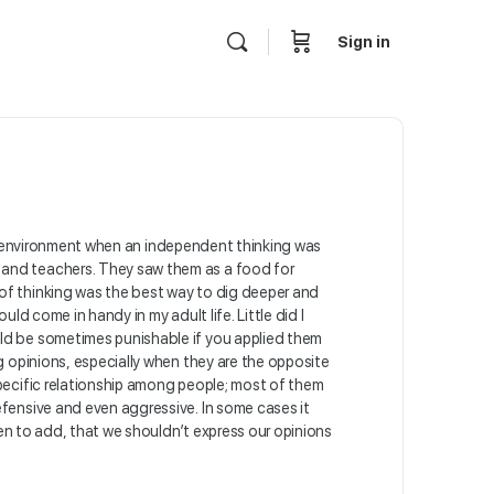
Sign in
 the environment when an independent thinking was
 and teachers. They saw them as a food for
 of thinking was the best way to dig deeper and
ld come in handy in my adult life. Little did I
uld be sometimes punishable if you applied them
g opinions, especially when they are the opposite
specific relationship among people; most of them
efensive and even aggressive. In some cases it
ten to add, that we shouldn’t express our opinions