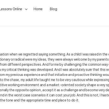
 Lessons Online
Home
Blog
 a situation when we regretted saying something. As a child I was raised in
ionary or radical were my ideas, they were always welcome by my parents
t from different perspectives. And for me by challenging the common way
my critical thinking was developed. And I was absolutely sure that this wou
om my previous experience and that initiative and proactive thinking wo
 to the chase, my adult life taught me to be very cautious while expressin
etitive working environment and a market -oriented society shape a very 
sonally the opposite opinion, accept it as a challenge and become very d
nd in the worst case scenarios it can cost your job. And this is not, I has
 the tone and the appropriate time and place to do it.