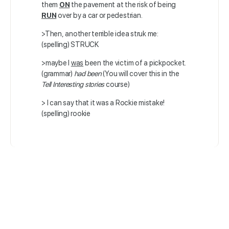
them
ON
the pavement at the risk of being
RUN
over by a car or pedestrian.
>Then, another terrible idea struk me:
(spelling) STRUCK
>maybe I
was
been the victim of a pickpocket.
(grammar)
had been
(You will cover this in the
Tell Interesting stories
course)
> I can say that it was a Rockie mistake!
(spelling) rookie