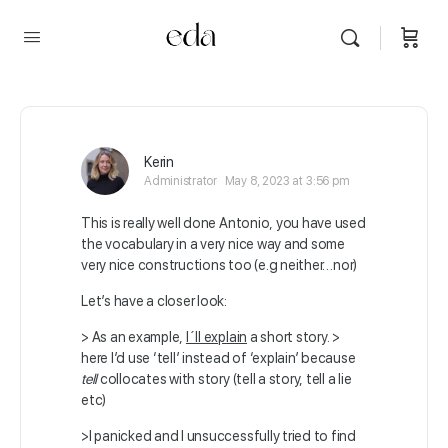
Kerin
Administrator
May 8, 2023 at 3:56 pm
This is really well done Antonio, you have used
the vocabulary in a very nice way and some
very nice constructions too (e.g neither…nor)
Let’s have a closer look:
> As an example,
I´ll explain
a short story. >
here I’d use ‘tell’ instead of ‘explain’ because
tell
collocates with story (tell a story, tell a lie
etc)
>I panicked and I unsuccessfully tried to find