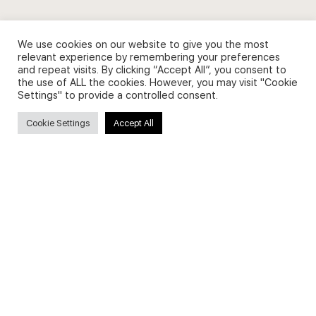
We use cookies on our website to give you the most
relevant experience by remembering your preferences
and repeat visits. By clicking “Accept All”, you consent to
Privacy Policy and Use of Cookies
the use of ALL the cookies. However, you may visit "Cookie
Settings" to provide a controlled consent.
Cookie Settings
Accept All
Search
Search
for:
Useful Links