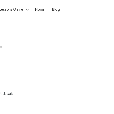
 Lessons Online
Home
Blog
pm
t details