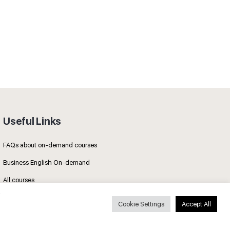
Useful Links
FAQs about on-demand courses
Business English On-demand
All courses
Cookie Settings
Accept All