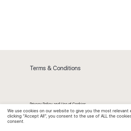
Terms & Conditions
Privacy Policy and Use of Cookies
We use cookies on our website to give you the most relevant 
clicking “Accept All”, you consent to the use of ALL the cookie
consent.