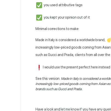
you used attributive tags
you kept your opinion out of it
Minimal corrections to make:
Made in Italy is considered a worldwide brand,
increasingly low-priced goods coming from Asian
such as Gucci and Prada, clients from all over the
I would use the present perfect here instead
See this version:
Made in Italy is considered a world
increasingly low-priced goods coming from Asian ec
brands such as Gucci and Prada.
Have a look and let me know if you have any queri