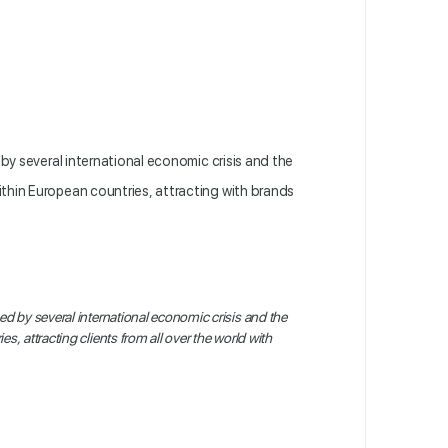
by several international economic crisis and the
within European countries, attracting with brands
ed by several international economic crisis and the
ies, attracting
clients from all over the world
with