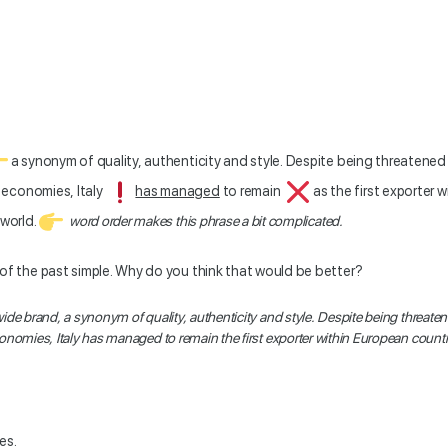
a synonym of quality, authenticity and style. Despite being threatened 
 economies, Italy
has managed
to remain
as the first exporter 
 world.
word order makes this phrase a bit complicated.
 of the past simple. Why do you think that would be better?
wide brand, a synonym of quality, authenticity and style. Despite being threaten
onomies, Italy
has managed
to remain the first exporter within European countr
es.