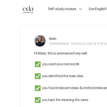
Self-study courses
Live English
Kerin
Administrator
October 31, 2023 at 12:57 
Hi Maria, this is summarised very well.
you used your own words
you identified the main idea
you found relevant ideas & omitted irrelevan
you kept the meaning the same