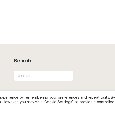
Search
Search
for:
experience by remembering your preferences and repeat visits. By
s. However, you may visit "Cookie Settings" to provide a controlled