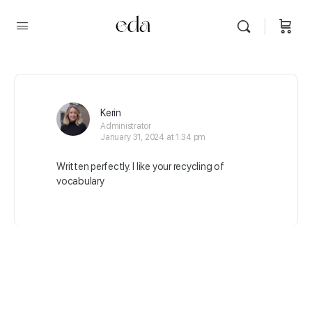
Kerin
Administrator
January 31, 2024 at 1:34 pm
Written perfectly. I like your recycling of
vocabulary