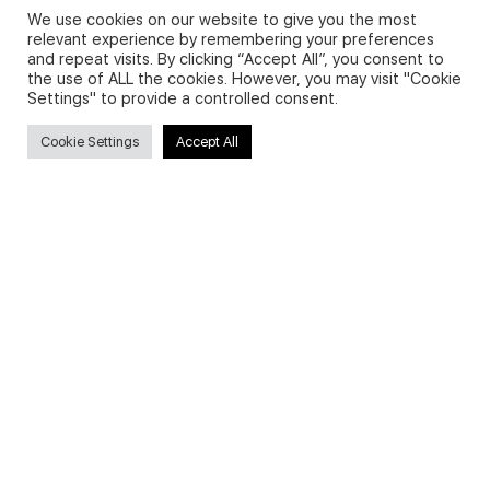
We use cookies on our website to give you the most
relevant experience by remembering your preferences
and repeat visits. By clicking “Accept All”, you consent to
Privacy Policy and Use of Cookies
the use of ALL the cookies. However, you may visit "Cookie
Settings" to provide a controlled consent.
Cookie Settings
Accept All
Search
Search
for:
Useful Links
FAQs about on-demand courses
Business English On-demand