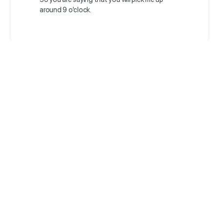
around 9 o’clock.