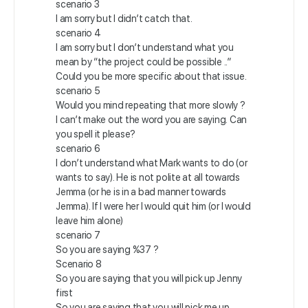
scenario 3
I am sorry but I didn’t catch that.
scenario 4
I am sorry but I don’t understand what you
mean by “the project could be possible ..”
Could you be more specific about that issue.
scenario 5
Would you mind repeating that more slowly ?
I can’t make out the word you are saying. Can
you spell it please?
scenario 6
I don’t understand what Mark wants to do (or
wants to say). He is not polite at all towards
Jemma (or he is in a bad manner towards
Jemma). If I were her I would quit him (or I would
leave him alone)
scenario 7
So you are saying %37 ?
Scenario 8
So you are saying that you will pick up Jenny
first
So you are saying that you will pick me up