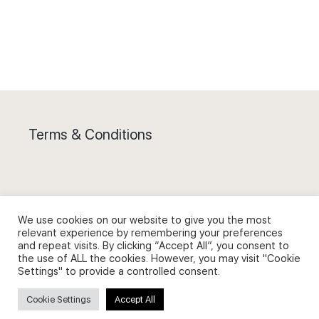
Terms & Conditions
We use cookies on our website to give you the most
Privacy Policy and Use of Cookies
relevant experience by remembering your preferences
and repeat visits. By clicking “Accept All”, you consent to
the use of ALL the cookies. However, you may visit "Cookie
Settings" to provide a controlled consent.
Cookie Settings
Accept All
Search