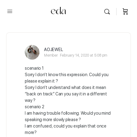
AOJEWEL
Member
February 14, 2020 at 5:08 pm
scenario 1
Sorry I don’t know this expression. Could you
please explain it ?
Sorry I don’t understand what does it mean
“back on track”. Can you say it in a different
way ?
scenario 2
I am having trouble following. Would you mind
speaking more slowly please ?
I am confused, could you explain that once
more?