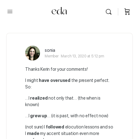
sonia
Member
March 13, 2020 at 5:12 pm
Thanks Kerin for your comments!
I might
have overused
the present perfect.
So:
…I
realized
not only that… (the when is
known)
…I
grew up
… (it is past, with no effect now)
(not sure) I
followed
elocution lessons and so
I
made
my accent situation even more