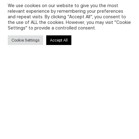
We use cookies on our website to give you the most
relevant experience by remembering your preferences
and repeat visits. By clicking “Accept All”, you consent to
Privacy Policy and Use of Cookies
the use of ALL the cookies. However, you may visit "Cookie
Settings" to provide a controlled consent.
Cookie Settings
Accept All
Search
Search
for:
Useful Links
FAQs about on-demand courses
Business English On-demand