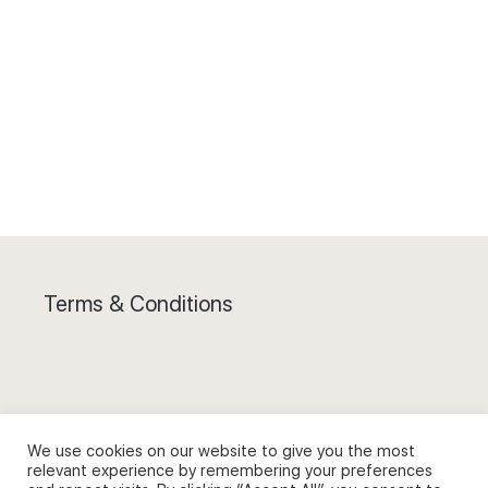
Terms & Conditions
Privacy Policy and Use of Cookies
We use cookies on our website to give you the most
relevant experience by remembering your preferences