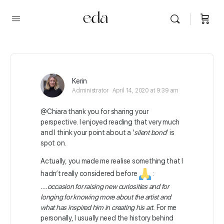
Kerin
Administrator
April 14, 2020 at 9:39 am
@Chiara thank you for sharing your
perspective. I enjoyed reading that very much
and I think your point about a ‘
silent bond
‘ is
spot on.
Actually, you made me realise something that I
hadn’t really considered before
:
….occasion for raising new curiosities and for
longing for knowing more about the artist and
what has inspired him in creating his art.
For me
personally, I usually need the history behind