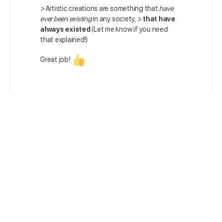
>
Artistic creations are something that
have
ever been existing
in any society, >
that have
always existed
(Let me know if you need
that explained!)
Great job!