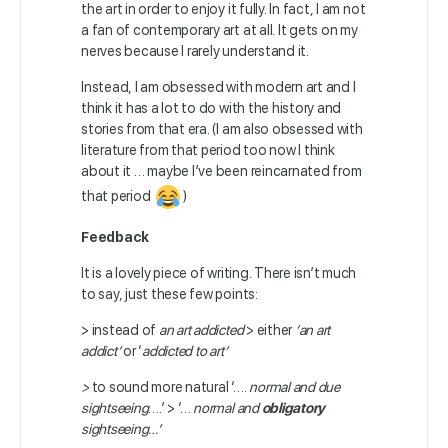
the art in order to enjoy it fully. In fact, I am not
a fan of contemporary art at all. It gets on my
nerves because I rarely understand it.
Instead, I am obsessed with modern art and I
think it has a lot to do with the history and
stories from that era. (I am also obsessed with
literature from that period too now I think
about it … maybe I’ve been reincarnated from
that period
)
Feedback
It is a lovely piece of writing. There isn’t much
to say, just these few points:
> instead of
an art addicted
> either
‘an art
addict’
or ‘
addicted to art’
>
to sound more natural ‘….
normal and due
sightseeing
….’ > ‘…
normal and
obligatory
sightseeing…’