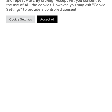
and repeat visits. By clicking “Accept All”, you consent to
the use of ALL the cookies. However, you may visit "Cookie
Settings" to provide a controlled consent.
Search
Cookie Settings
Accept All
Search
for:
Useful Links
FAQs about on-demand courses
Business English On-demand
All courses