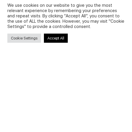
We use cookies on our website to give you the most
relevant experience by remembering your preferences
and repeat visits. By clicking “Accept All”, you consent to
Privacy Policy and Use of Cookies
the use of ALL the cookies. However, you may visit "Cookie
Settings" to provide a controlled consent.
Cookie Settings
Accept All
Search
Search
for:
Useful Links
FAQs about on-demand courses
Business English On-demand