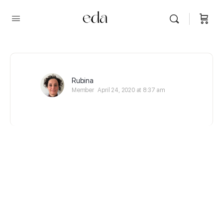
Rubina
Member
April 24, 2020 at 8:37 am