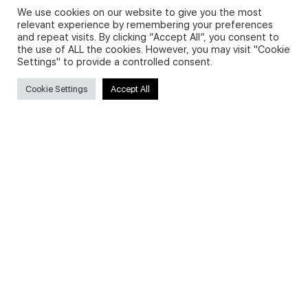
We use cookies on our website to give you the most
relevant experience by remembering your preferences
and repeat visits. By clicking “Accept All”, you consent to
Privacy Policy and Use of Cookies
the use of ALL the cookies. However, you may visit "Cookie
Settings" to provide a controlled consent.
Cookie Settings
Accept All
Search
Search
for:
Useful Links
FAQs about on-demand courses
Business English On-demand