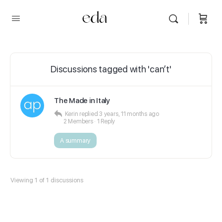
Discussions tagged with 'can’t'
The Made in Italy
Kerin
replied
3 years, 11 months ago
2 Members
·
1 Reply
A summary
Viewing 1 of 1 discussions