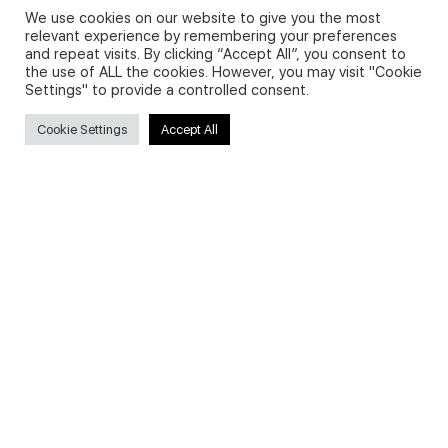
We use cookies on our website to give you the most
relevant experience by remembering your preferences
and repeat visits. By clicking “Accept All”, you consent to
Privacy Policy and Use of Cookies
the use of ALL the cookies. However, you may visit "Cookie
Settings" to provide a controlled consent.
Cookie Settings
Accept All
Search
Search
for:
Useful Links
FAQs about on-demand courses
Business English On-demand