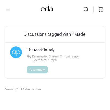
Discussions tagged with '"Made'
The Made in Italy
Kerin
replied
3 years, 11 months ago
2 Members
·
1 Reply
A summary
Viewing 1 of 1 discussions