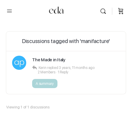
Discussions tagged with 'manifacture'
The Made in Italy
Kerin
replied
3 years, 11 months ago
2 Members
·
1 Reply
A summary
Viewing 1 of 1 discussions