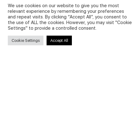
We use cookies on our website to give you the most
relevant experience by remembering your preferences
and repeat visits. By clicking “Accept All”, you consent to
Privacy Policy and Use of Cookies
the use of ALL the cookies. However, you may visit "Cookie
Settings" to provide a controlled consent.
Cookie Settings
Accept All
Search
Search
for:
Useful Links
FAQs about on-demand courses
Business English On-demand