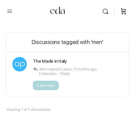
Discussions tagged with 'men'
The Made in Italy
Kerin
replied
3 years, 11 months ago
2 Members
·
1 Reply
A summary
Viewing 1 of 1 discussions