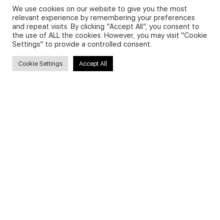
We use cookies on our website to give you the most
relevant experience by remembering your preferences
and repeat visits. By clicking “Accept All”, you consent to
Privacy Policy and Use of Cookies
the use of ALL the cookies. However, you may visit "Cookie
Settings" to provide a controlled consent.
Cookie Settings
Accept All
Search
Search
for:
Useful Links
FAQs about on-demand courses
Business English On-demand