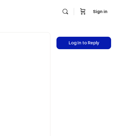
Sign in
Log In to Reply