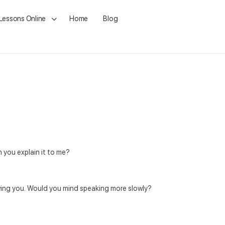
 Lessons Online
Home
Blog
n you explain it to me?
lowing you. Would you mind speaking more slowly?