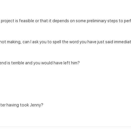
e project is feasible or that it depends on some preliminary steps to pe
m not making, can I ask you to spell the word you have just said immediat
iend is terrible and you would have left him?
fter having took Jenny?