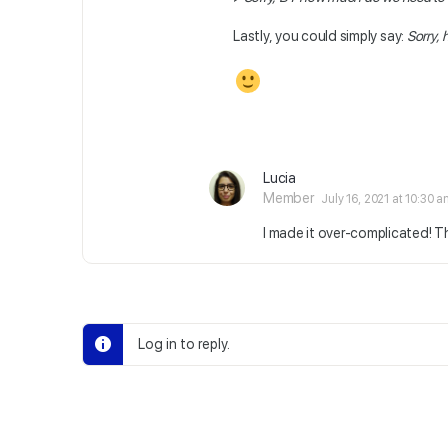
Lastly, you could simply say:
Sorry,
Lucia
Member
July 16, 2021 at 10:30 
I made it over-complicated! 
Log in to reply.