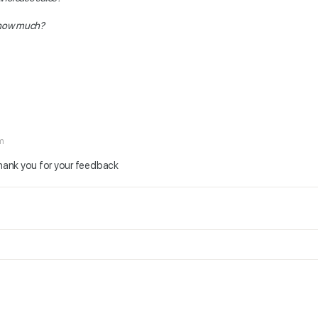
 how much?
am
Thank you for your feedback