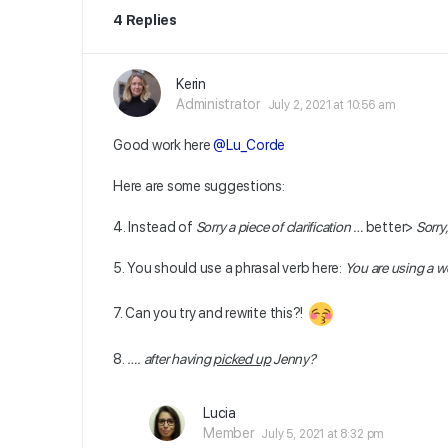
4 Replies
Kerin
Administrator
July 2, 2021 at 10:56 am
Good work here
@Lu_Corde
Here are some suggestions:
4. Instead of
Sorry a piece of clarification …
better>
Sorry,
5. You should use a phrasal verb here:
You are using a w
7. Can you try and rewrite this?!
8.
….
after having
picked up
Jenny?
Lucia
Member
July 5, 2021 at 8:32 pm