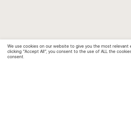
We use cookies on our website to give you the most relevant 
clicking “Accept All”, you consent to the use of ALL the cookie
consent.
© 2026 - English Digital Academy. Partner site
Digital Fash