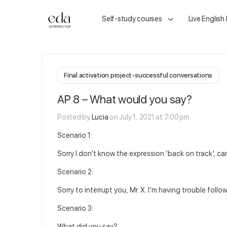
Self-study courses
Live English
Final activation project-successful conversations
AP 8 – What would you say?
Posted by
Lucia
on July 1, 2021 at 7:00 pm
Scenario 1:
Sorry I don’t know the expression ‘back on track’, ca
Scenario 2:
Sorry to interrupt you, Mr. X. I’m having trouble fol
Scenario 3:
What did you say?