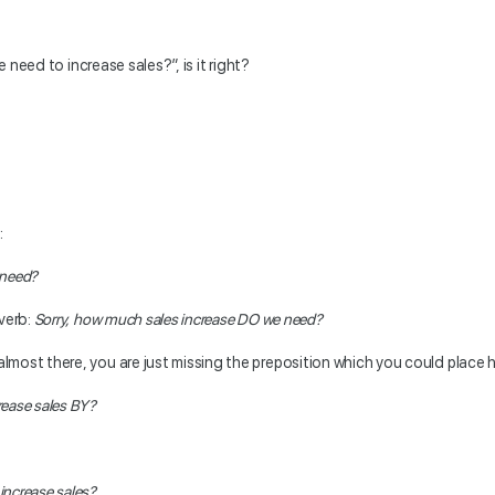
 need to increase sales?”, is it right?
:
 need?
 verb:
Sorry, how much sales increase DO we need?
almost there, you are just missing the preposition which you could place 
rease sales BY?
increase sales?