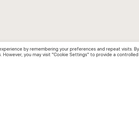
experience by remembering your preferences and repeat visits. By
s. However, you may visit "Cookie Settings" to provide a controlled
ion Academy
.