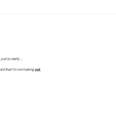
 just to clarify …
ord that I’m not making
out,