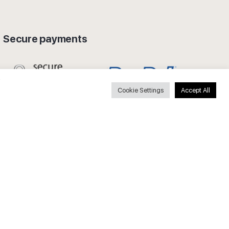
Secure payments
Cookie Settings
Accept All