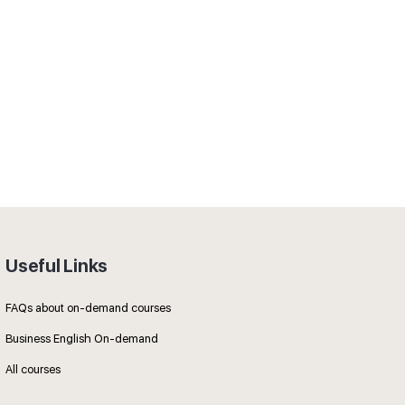
Useful Links
FAQs about on-demand courses
Business English On-demand
All courses