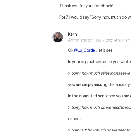
Thank you for your feedback!
For 7. I would say ”Sorry, how much do we
Kerin
Administrator
July 7, 2021 at 9:14 am
Ok
@Lu_Corde
, let’s see:
In your original sentence you wrote
>
Sorry, how much sales increase we
you are simply missing the auxiliary
In the corrected sentence you are 
>
Sorry, how much do we need to inc
or here
>
Sorry, BY how much do we need to 