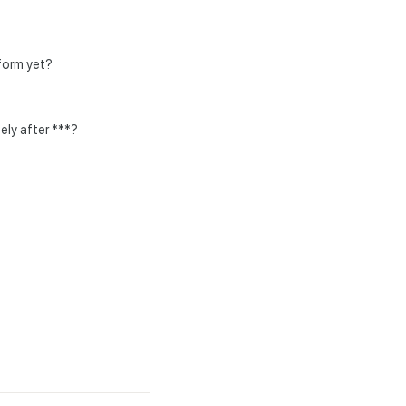
rform yet?
ely after ***?