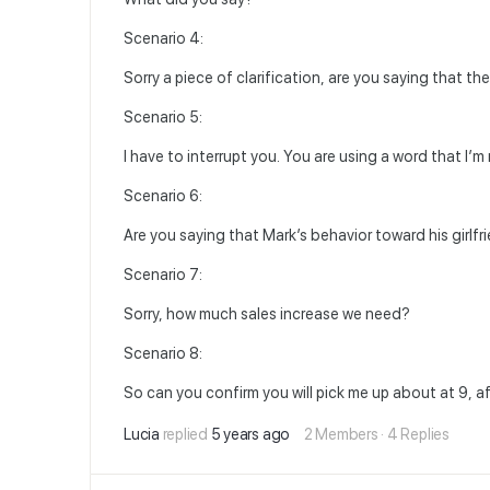
Scenario 4:
Sorry a piece of clarification, are you saying that th
Scenario 5:
I have to interrupt you. You are using a word that I’
Scenario 6:
Are you saying that Mark’s behavior toward his girlfr
Scenario 7:
Sorry, how much sales increase we need?
Scenario 8:
So can you confirm you will pick me up about at 9, a
Lucia
replied
5 years ago
2 Members
·
4 Replies