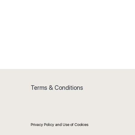
Terms & Conditions
Privacy Policy and Use of Cookies