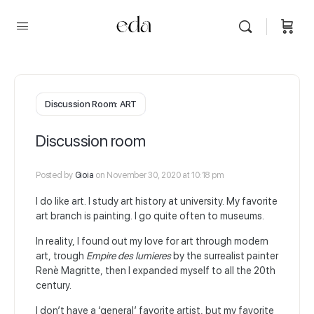
Discussion Room: ART
Discussion room
Posted by
Gioia
on November 30, 2020 at 10:18 pm
I do like art. I study art history at university. My favorite
art branch is painting. I go quite often to museums.
In reality, I found out my love for art through modern
art, trough
Empire des lumieres
by the surrealist painter
Renè Magritte, then I expanded myself to all the 20th
century.
I don’t have a ‘general’ favorite artist, but my favorite