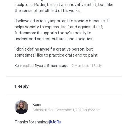
sculptor is Rodin, he isn’t an innovative artist, but I like
the sense of unfulfilled of his works.
I believe art is really important to society because it
helps society to express itself and against itself;
furthermore it supports today’s society to
understand ancient cultures and societies.
I don’t define myself a creative person, but
sometimes I like to practice craft and to paint.
Kerin
replied
5 years, 8 months ago
2 Members
·
1 Reply
1 Reply
Kerin
Administrator
December 1, 2020 at 6:22 pm
Thanks for sharing
@JoRu