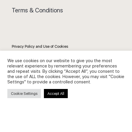
Terms & Conditions
Privacy Policy and Use of Cookies
We use cookies on our website to give you the most
relevant experience by remembering your preferences
and repeat visits. By clicking “Accept All”, you consent to
the use of ALL the cookies. However, you may visit "Cookie
Search
Settings" to provide a controlled consent.
Cookie Settings
Accept All
Search
for: