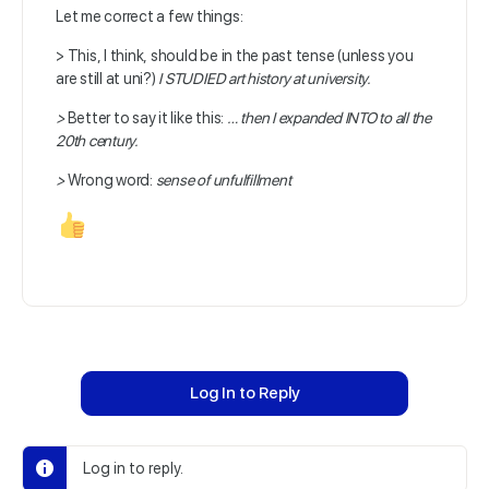
Let me correct a few things:
> This, I think, should be in the past tense (unless you
are still at uni?)
I STUDIED art history at university.
>
Better to say it like this:
…
then I expanded INTO to all the
20th century.
>
Wrong word:
sense of
unfulfillment
Log In to Reply
Log in to reply.