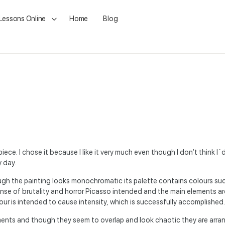
 Lessons Online
Home
Blog
iece. I chose it because I like it very much even though I don’t think I´d 
y day.
ough the painting looks monochromatic its palette contains colours suc
ense of brutality and horror Picasso intended and the main elements ar
ur is intended to cause intensity, which is successfully accomplished.
ents and though they seem to overlap and look chaotic they are arran