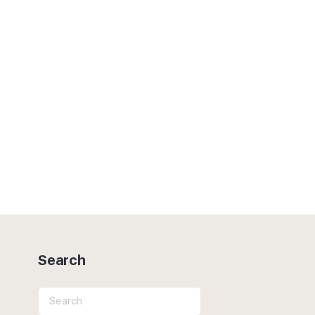
Search
Search