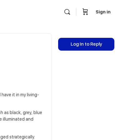
Sign in
Log In to Reply
have it in my living-
h as black, grey, blue
e illuminated and
ged strategically.