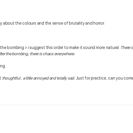
say about the colours and the sense of brutality and horror.
the bombing > i suggest this order to make it sound more natural:
There i
after the bombing, there is chaos everywhere.
ing
 thoughtful , a little annoyed and totally sad.
Just for practice, can you come