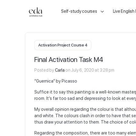
Self-study courses
Live English
Activation Project Course 4
Final Activation Task M4
Posted by
Carla
on July 6, 2020 at 3:28 pm
“Guernica” by Picasso
Suffice it to say this painting is a well-known masterp
room. It’s far too sad and depressing to look at ever
My overall opinion regarding the colour is that alth
and white. The colours clash in order to have that s
thus draw your attention to them. The choice of colo
Regarding the composition, there are too many elem