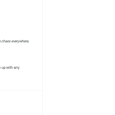
s chaos everywhere,
 up with any