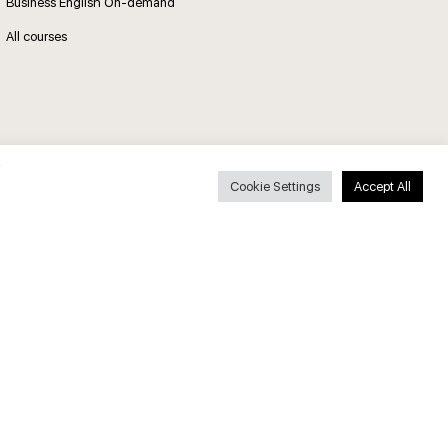
Business English On-demand
All courses
Secure payments
Cookie Settings
Accept All