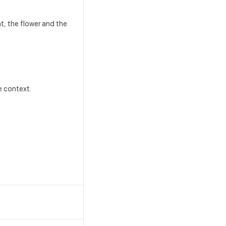
t, the flower and the
le context.