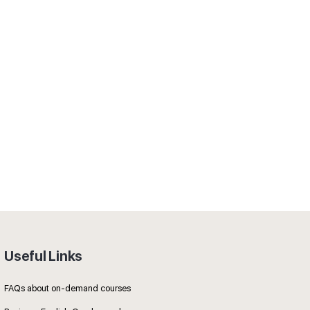
Useful Links
FAQs about on-demand courses