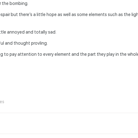
r the bombing.
air but there’s a little hope as well as some elements such as the ligh
ittle annoyed and totally sad.
ful and thought provling.
rying to pay attention to every element and the part they play in the who
ies