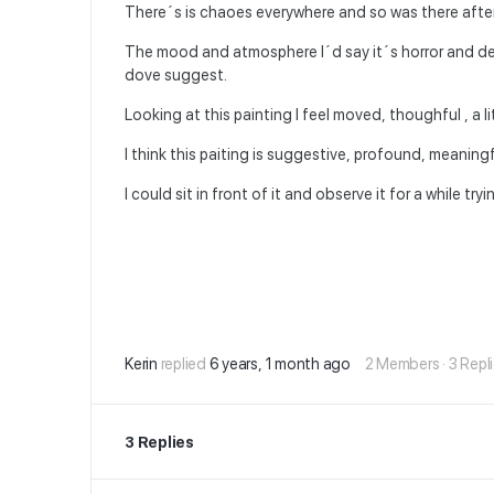
There´s is chaoes everywhere and so was there afte
The mood and atmosphere I´d say it´s horror and desp
dove suggest.
Looking at this painting I feel moved, thoughful , a l
I think this paiting is suggestive, profound, meaning
I could sit in front of it and observe it for a while t
Kerin
replied
6 years, 1 month ago
2 Members
·
3 Repl
3 Replies