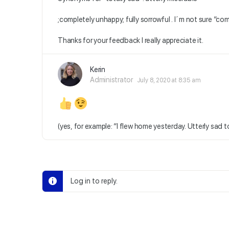
;completely unhappy; fully sorrowful . I´m not sure “compl
Thanks for your feedback I really appreciate it.
Kerin
Administrator
July 8, 2020 at 8:35 am
(yes, for example: “I flew home yesterday. Utterly sad to
Log in to reply.