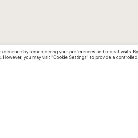
for:
experience by remembering your preferences and repeat visits. By
s. However, you may visit "Cookie Settings" to provide a controlled