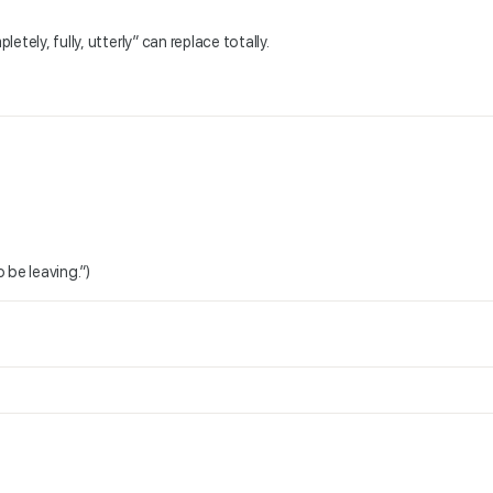
etely, fully, utterly” can replace totally.
 be leaving.”)