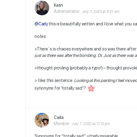
Kerin
Administrator
July 7, 2020 at 8:31 am
@Carly
this is beautifully written and I love what you 
notes:
>There´s is chaoes everywhere and so was there after 
just as there was after the bombing. Or, Just as there was 
>thought provling (probably a typo!) – thought provok
> I like this sentence:
Looking at this painting I feel moved,
synonyms for ‘totally sad’?
Carla
Member
July 7, 2020 at 11:13 pm
Synonyms for “totally sad”: utterly miserable