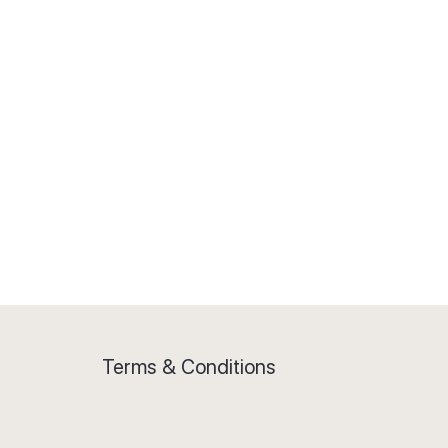
Terms & Conditions