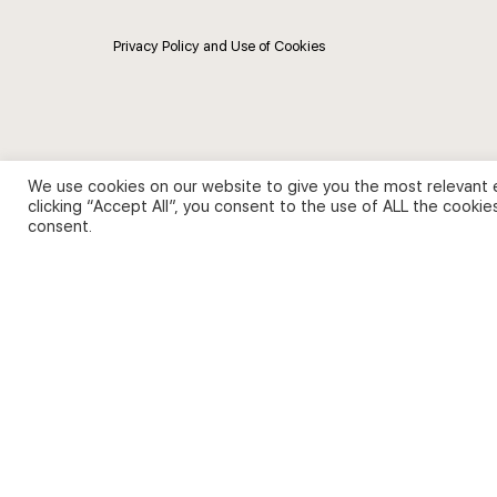
Privacy Policy and Use of Cookies
We use cookies on our website to give you the most relevant 
clicking “Accept All”, you consent to the use of ALL the cookie
consent.