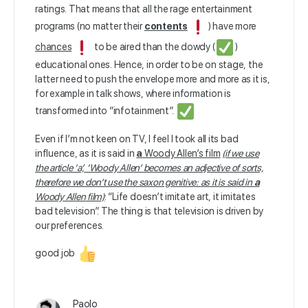
ratings. That means that all the rage entertainment
programs (no matter their
contents
) have more
chances
to be aired than the dowdy (
)
educational ones. Hence, in order to be on stage, the
latter need to push the envelope more and more as it is,
for example in talk shows, where information is
transformed into “infotainment”.
Even if I’m not keen on TV, I feel I took all its bad
influence, as it is said in
a
Woody Allen’s film
(if we use
the article ‘a’, ‘Woody Allen’ becomes an adjective of sorts,
therefore we don’t use the saxon genitive:
as it is said in
a
Woody Allen
film)
: “Life doesn’t imitate art, it imitates
bad television”. The thing is that television is driven by
our preferences.
good job
Paolo