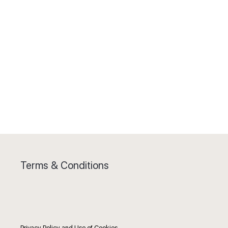
Terms & Conditions
Privacy Policy and Use of Cookies