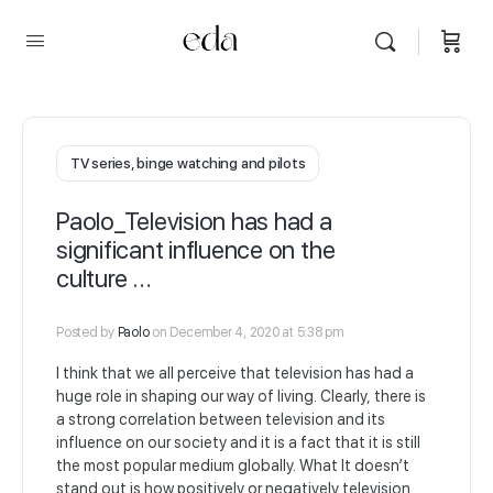
TV series, binge watching and pilots
Paolo_Television has had a
significant influence on the
culture …
Posted by
Paolo
on December 4, 2020 at 5:38 pm
I think that we all perceive that television has had a
huge role in shaping our way of living. Clearly, there is
a strong correlation between television and its
influence on our society and it is a fact that it is still
the most popular medium globally. What It doesn’t
stand out is how positively or negatively television