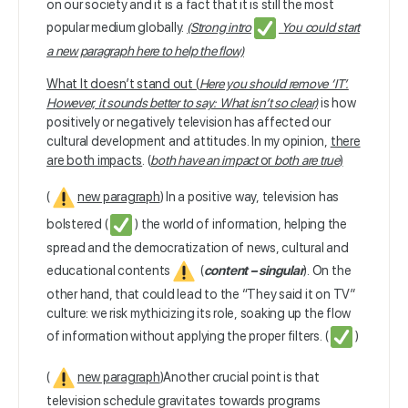
on our society and it is a fact that it is still the most
popular medium globally.
(Strong intro
You could start
a new paragraph here to help the flow)
What It doesn’t stand out (
Here you should remove ‘IT’.
However, it sounds better to say: What isn’t so clear)
is how
positively or negatively television has affected our
cultural development and attitudes. In my opinion,
there
are both impacts
. (
both have an impact
or
both are true
)
(
new paragraph
) In a positive way, television has
bolstered (
) the world of information, helping the
spread and the democratization of news, cultural and
educational contents
(
content – singular
). On the
other hand, that could lead to the “They said it on TV”
culture: we risk mythicizing its role, soaking up the flow
of information without applying the proper filters. (
)
(
new paragraph
)
Another crucial point is that
television schedule gravitates towards programs