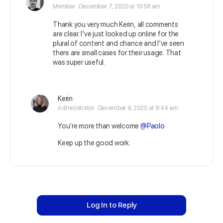
Member
December 7, 2020 at 10:58 am
Thank you very much Kerin, all comments
are clear. I’ve just looked up online for the
plural of content and chance and I’ve seen
there are small cases for their usage. That
was super useful.
Kerin
Administrator
December 9, 2020 at 9:44 am
You’re more than welcome
@Paolo
Keep up the good work.
Log In to Reply