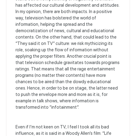
has affected our cultural development and attitudes.
In my opinion, there are both impacts. In a positive
way, television has bolstered the world of
information, helping the spread and the
democratization of news, cultural and educational
contents. On the other hand, that could lead to the
“They said it on TV” culture: we risk mythicizing its
role, soaking up the flow of information without
applying the proper filters. Another crucial point is
that television schedule gravitates towards programs
ratings. That means that all the rage entertainment
programs (no matter their contents) have more
chances to be aired than the dowdy educational
ones. Hence, in order to be on stage, the latter need
to push the envelope more and more as it is, for
example in talk shows, where information is
transformed into “infotainment”.
Even if I’m not keen on TV, I feel I took all its bad
influence, as it is said in a Woody Allen’s film: “Life