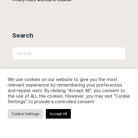
Search
Search
for:
We use cookies on our website to give you the most
relevant experience by remembering your preferences
and repeat visits. By clicking “Accept All”, you consent to
Useful Links
the use of ALL the cookies. However, you may visit "Cookie
Settings" to provide a controlled consent.
FAQs about on-demand courses
Cookie Settings
Accept All
Business English On-demand
All courses