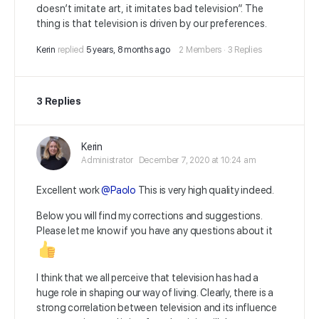
doesn’t imitate art, it imitates bad television”. The
thing is that television is driven by our preferences.
Kerin
replied
5 years, 8 months ago
2 Members
·
3 Replies
3 Replies
Kerin
Administrator
December 7, 2020 at 10:24 am
Excellent work
@Paolo
This is very high quality indeed.
Below you will find my corrections and suggestions.
Please let me know if you have any questions about it
I think that we all perceive that television has had a
huge role in shaping our way of living. Clearly, there is a
strong correlation between television and its influence