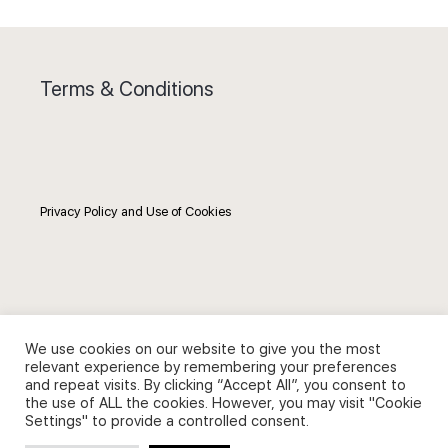
Terms & Conditions
Privacy Policy and Use of Cookies
Search
We use cookies on our website to give you the most
relevant experience by remembering your preferences
Search
and repeat visits. By clicking “Accept All”, you consent to
the use of ALL the cookies. However, you may visit "Cookie
for:
Settings" to provide a controlled consent.