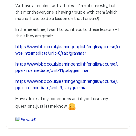
We have a problem with articles – I’m not sure why, but
this month everyone is having trouble with them (which
means I have to do a lesson on that for sure!)
In the meantime, I want to point you to these lessons – I
think they are great:
https://www.bbc.co.uk/learningenglish/english/course/lo
wer-intermediate/unit-8/tab/grammar
https://www.bbc.co.uk/learningenglish/english/course/u
pper-intermediate/unit-11/tab/grammar
https://www.bbc.co.uk/learningenglish/english/course/u
pper-intermediate/unit-9/tab/grammar
Have a look at my corrections and if you have any
questions, just let me know