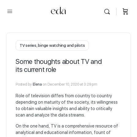
TV series, binge watching and pilots
Some thoughts about TV and
its current role
Posted by
Elena
on December 10, 2020 at 3:29 pm
Role of television differs from country to country
depending on maturity of the society, its willingness
to obtain valuable insights and ability to critically
scan and analyze the data streams.
On the one hand, TV is a comprehensive resource of
analytical and educational information, fount of