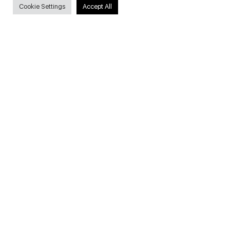
Cookie Settings
Accept All
Useful Links
FAQs about on-demand courses
Business English On-demand
All courses
Secure payments