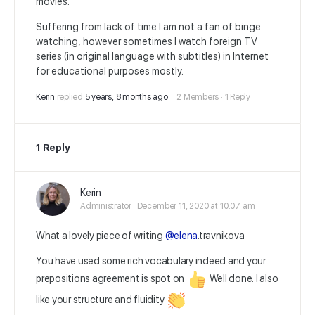
movies.
Suffering from lack of time I am not a fan of binge
watching, however sometimes I watch foreign TV
series (in original language with subtitles) in Internet
for educational purposes mostly.
Kerin
replied
5 years, 8 months ago
2 Members
·
1 Reply
1 Reply
Kerin
Administrator
December 11, 2020 at 10:07 am
What a lovely piece of writing
@elena
.travnikova
You have used some rich vocabulary indeed and your
prepositions agreement is spot on
Well done. I also
like your structure and fluidity