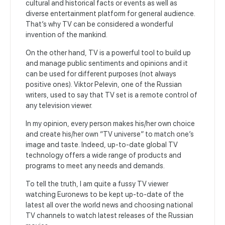
cultural and historical facts or events as well as
diverse entertainment platform for general audience.
That’s why TV can be considered a wonderful
invention of the mankind.
On the other hand, TV is a powerful tool to build up
and manage public sentiments and opinions and it
can be used for different purposes (not always
positive ones). Viktor Pelevin, one of the Russian
writers, used to say that TV set is a remote control of
any television viewer.
In my opinion, every person makes his/her own choice
and create his/her own “TV universe” to match one’s
image and taste. Indeed, up-to-date global TV
technology offers a wide range of products and
programs to meet any needs and demands.
To tell the truth, I am quite a fussy TV viewer
watching Euronews to be kept up-to-date of the
latest all over the world news and choosing national
TV channels to watch latest releases of the Russian