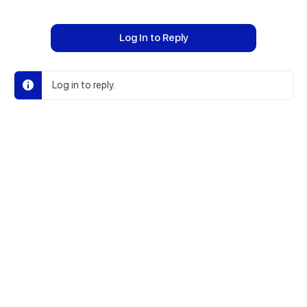
Log In to Reply
Log in to reply.