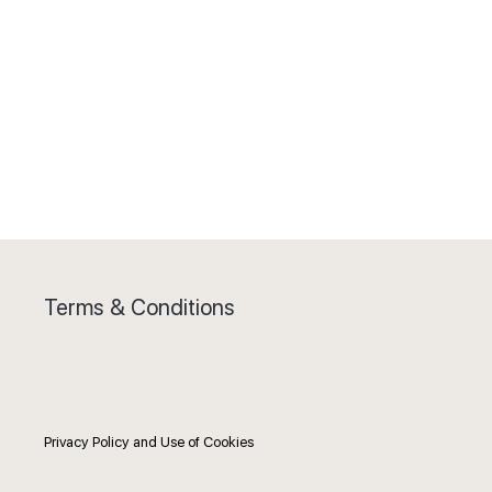
Terms & Conditions
Privacy Policy and Use of Cookies