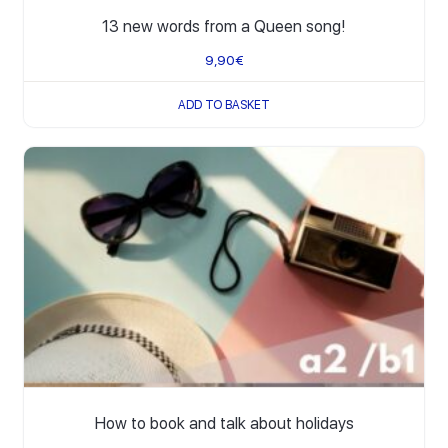
13 new words from a Queen song!
9,90
€
ADD TO BASKET
How to book and talk about holidays