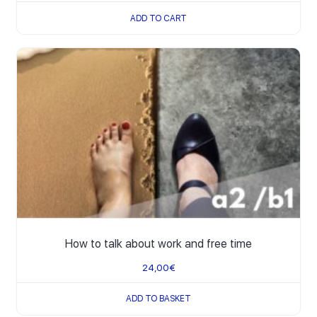
ADD TO CART
How to talk about work and free time
24,00
€
ADD TO BASKET