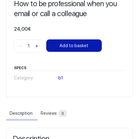
How to be professional when you
email or call a colleague
24,00
€
How
-
+
Add to basket
to
be
professional
SPECS
when
Category:
b1
you
email
or
call
Description
Reviews
0
a
colleague
quantity
Description