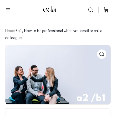
Home
/
b1
/ How to be professional when you email or call a
colleague