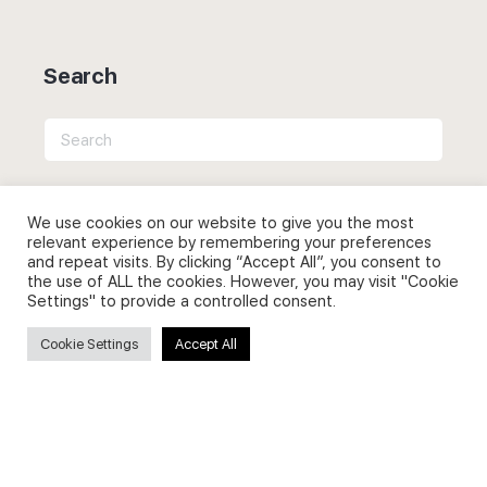
Search
Search
for:
We use cookies on our website to give you the most
relevant experience by remembering your preferences
and repeat visits. By clicking “Accept All”, you consent to
Useful Links
the use of ALL the cookies. However, you may visit "Cookie
Settings" to provide a controlled consent.
FAQs about on-demand courses
Cookie Settings
Accept All
Business English On-demand
All courses