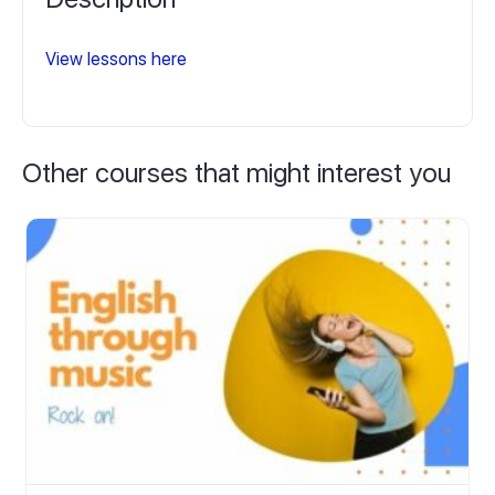
View lessons here
Other courses that might interest you