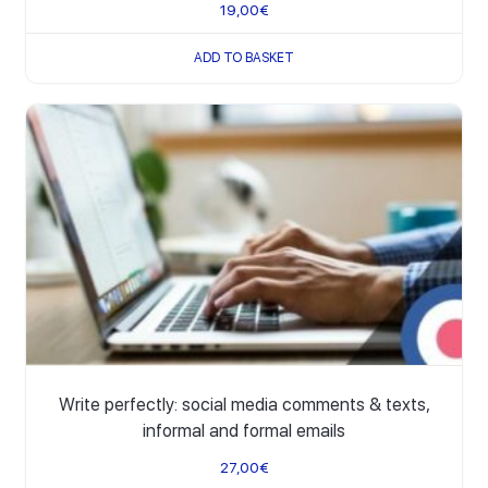
19,00
€
ADD TO BASKET
Write perfectly: social media comments & texts,
informal and formal emails
27,00
€