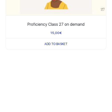
Proficiency Class 27 on demand
15,00
€
ADD TO BASKET