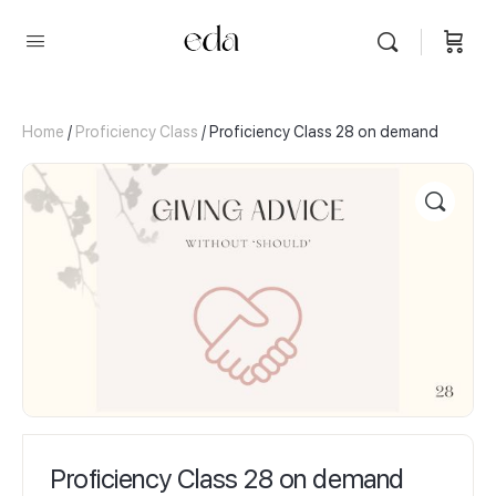
Home
/
Proficiency Class
/ Proficiency Class 28 on demand
Proficiency Class 28 on demand