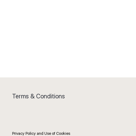
Terms & Conditions
Privacy Policy and Use of Cookies