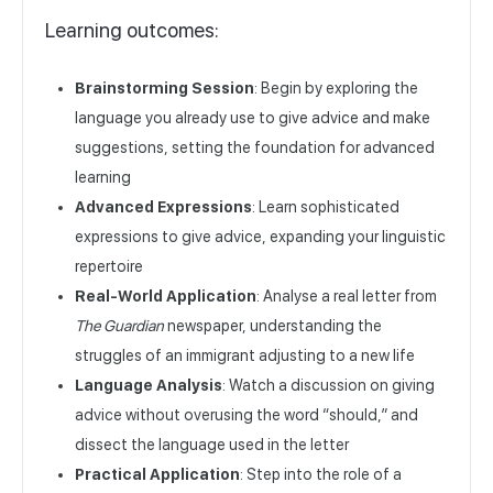
Learning outcomes:
Brainstorming Session
: Begin by exploring the
language you already use to give advice and make
suggestions, setting the foundation for advanced
learning
Advanced Expressions
: Learn sophisticated
expressions to give advice, expanding your linguistic
repertoire
Real-World Application
: Analyse a real letter from
The Guardian
newspaper, understanding the
struggles of an immigrant adjusting to a new life
Language Analysis
: Watch a discussion on giving
advice without overusing the word “should,” and
dissect the language used in the letter
Practical Application
: Step into the role of a