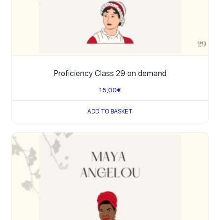
Proficiency Class 29 on demand
15,00
€
ADD TO BASKET