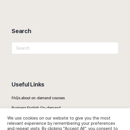
Search
Search
for:
Useful Links
FAQs about on-demand courses
Business English On-demand
We use cookies on our website to give you the most
All courses
relevant experience by remembering your preferences
and repeat visits. By clicking “Accept All”, you consent to