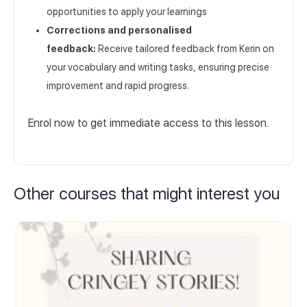
opportunities to apply your learnings
Corrections and personalised
feedback:
Receive tailored feedback from Kerin on
your vocabulary and writing tasks, ensuring precise
improvement and rapid progress.
Enrol now to get immediate access to this lesson.
Other courses that might interest you