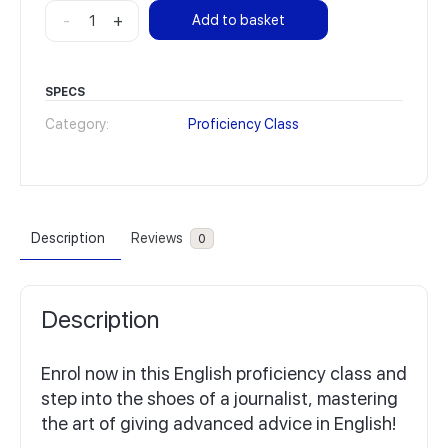
Proficiency
-
+
Add to basket
Class
28
on
SPECS
demand
Category:
Proficiency Class
quantity
Description
Reviews
0
Description
Enrol now in this English proficiency class and
step into the shoes of a journalist, mastering
the art of giving advanced advice in English!