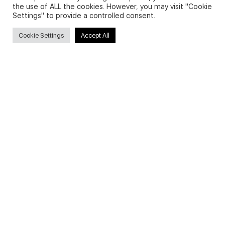
the use of ALL the cookies. However, you may visit "Cookie
Settings" to provide a controlled consent.
Secure payments
Cookie Settings
Accept All
© 2026 - English Digital Academy. Partner site
Digital Fashion
Academy
.