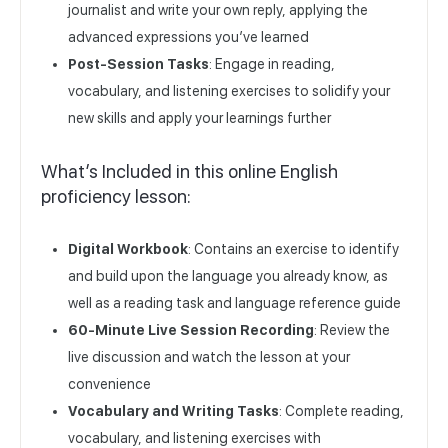
journalist and write your own reply, applying the
advanced expressions you’ve learned
Post-Session Tasks
: Engage in reading,
vocabulary, and listening exercises to solidify your
new skills and apply your learnings further
What’s Included in this online English
proficiency lesson:
Digital Workbook
: Contains an exercise to identify
and build upon the language you already know, as
well as a reading task and language reference guide
60-Minute Live Session Recording
: Review the
live discussion and watch the lesson at your
convenience
Vocabulary and Writing Tasks
: Complete reading,
vocabulary, and listening exercises with