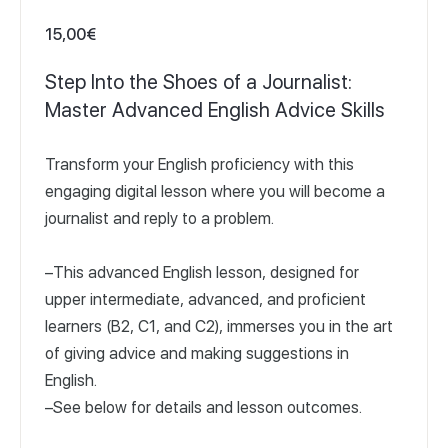
15,00
€
Step Into the Shoes of a Journalist:
Master Advanced English Advice Skills
Transform your English proficiency with this
engaging digital lesson where you will become a
journalist and reply to a problem.
–This advanced English lesson, designed for
upper intermediate, advanced, and proficient
learners (B2, C1, and C2), immerses you in the art
of giving advice and making suggestions in
English.
–See below for details and lesson outcomes.