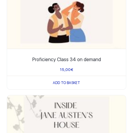
Proficiency Class 34 on demand
15,00
€
ADD TO BASKET