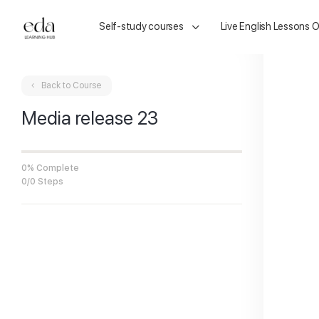
Self-study courses
Live English Lessons O
Back to Course
Media release 23
0% Complete
0/0 Steps