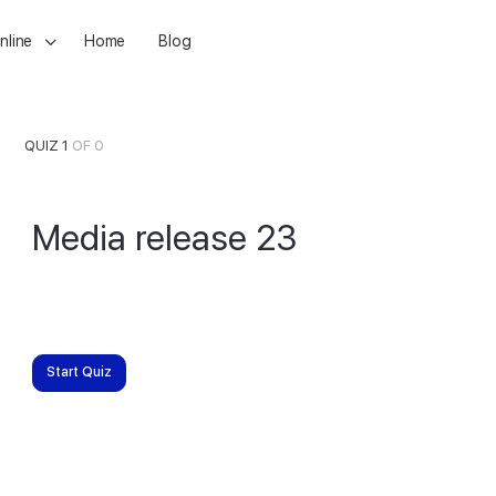
nline
Home
Blog
QUIZ 1
OF 0
Media release 23