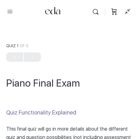
QUIZ 1
OF 0
Piano Final Exam
Quiz Functionality Explained
This final quiz will go in more details about the different
quiz and question possibilities (not including assessment