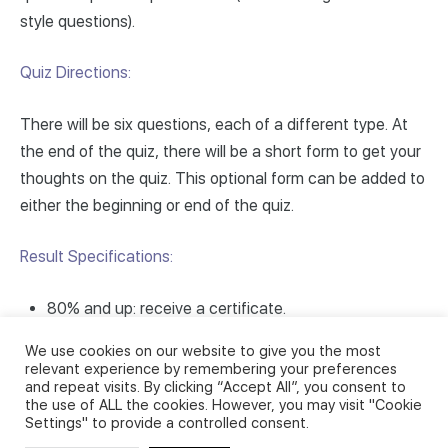
style questions).
Quiz Directions:
There will be six questions, each of a different type. At
the end of the quiz, there will be a short form to get your
thoughts on the quiz. This optional form can be added to
either the beginning or end of the quiz.
Result Specifications:
80% and up: receive a certificate.
Between 60% and 79%: pass but no certificate
We use cookies on our website to give you the most
awarded.
relevant experience by remembering your preferences
and repeat visits. By clicking “Accept All”, you consent to
Below 60%: fail, may retake the quiz.
the use of ALL the cookies. However, you may visit "Cookie
Settings" to provide a controlled consent.
Ready? Let’s get started!