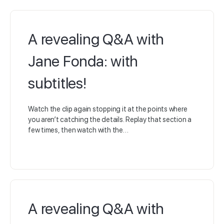
A revealing Q&A with
Jane Fonda: with
subtitles!
Watch the clip again stopping it at the points where
you aren’t catching the details. Replay that section a
few times, then watch with the…
A revealing Q&A with