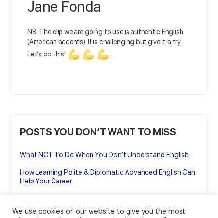
Jane Fonda
NB. The clip we are going to use is authentic English
(American accents). It is challenging but give it a try.
Let’s do this!
…
POSTS YOU DON’T WANT TO MISS
What NOT To Do When You Don’t Understand English
How Learning Polite & Diplomatic Advanced English Can
Help Your Career
7 British English Podcasts to Improve your Advanced
English
We use cookies on our website to give you the most