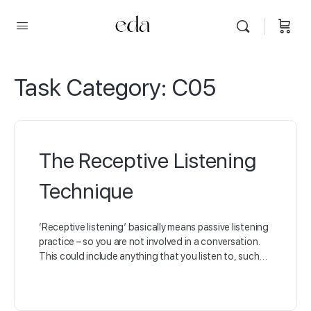
Task Category:
C05
The Receptive Listening
Technique
‘Receptive listening’ basically means passive listening
practice – so you are not involved in a conversation.
This could include anything that you listen to, such…