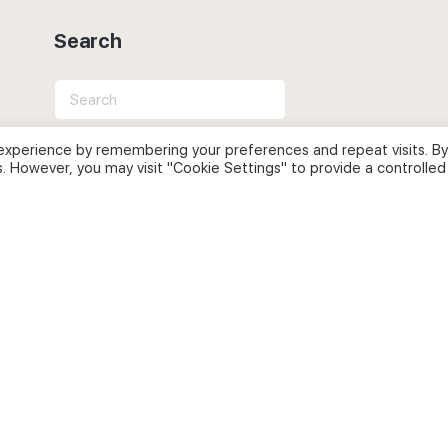
Search
Search
for:
experience by remembering your preferences and repeat visits. By
s. However, you may visit "Cookie Settings" to provide a controlled