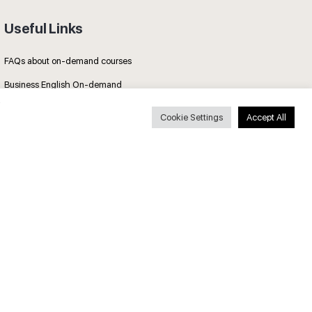
Useful Links
FAQs about on-demand courses
Business English On-demand
All courses
Cookie Settings
Accept All
Secure payments