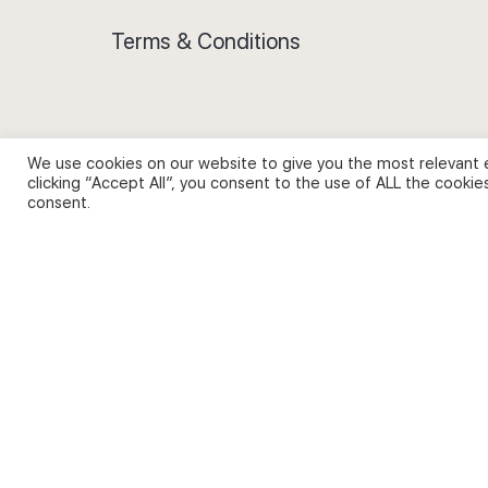
Terms & Conditions
We use cookies on our website to give you the most relevant 
Privacy Policy and Use of Cookies
clicking “Accept All”, you consent to the use of ALL the cookie
consent.