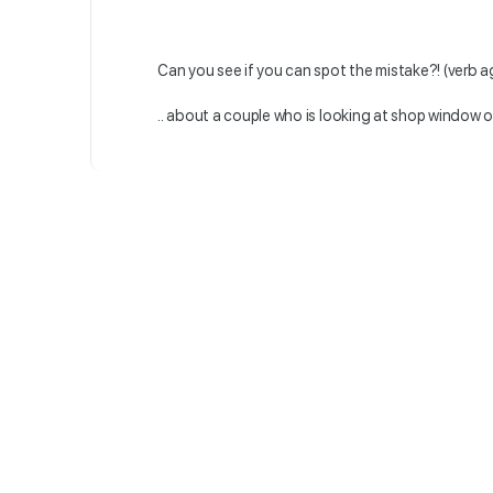
Can you see if you can spot the mistake?! (verb a
.. about a couple who is looking at shop window 