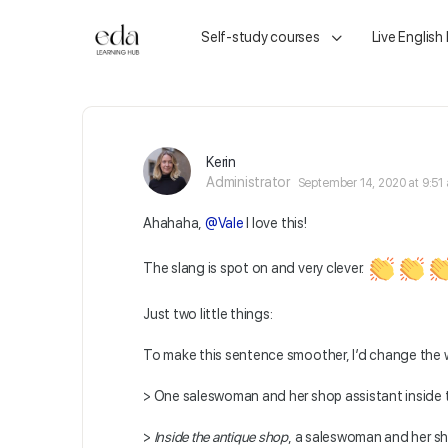
Self-study courses
Live English
Kerin
Administrator
September 14, 2020 at 9:51
Ahahaha,
@Vale
I love this!
The slang is spot on and very clever.
Just two little things:
To make this sentence smoother, I’d change the 
>
One saleswoman and her shop assistant inside 
>
Inside the antique shop
,
a saleswoman and her sh