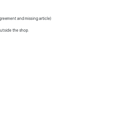
greement and missing article)
outside the shop.