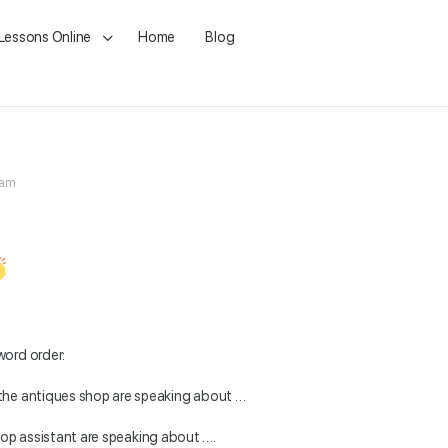
 Lessons Online
Home
Blog
 am
word order:
the antiques shop are speaking about …
op assistant are speaking about ….