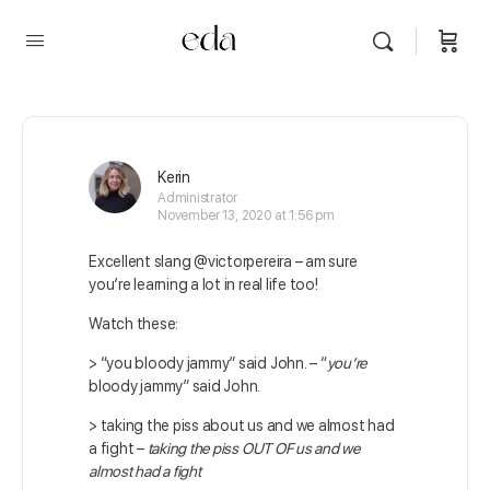
Kerin
Administrator
November 13, 2020 at 1:56 pm
Excellent slang
@victorpereira
– am sure
you’re learning a lot in real life too!
Watch these:
> “you bloody jammy” said John. – “
you’re
bloody jammy” said John.
> taking the piss about us and we almost had
a fight –
taking the piss OUT OF us and we
almost had a fight