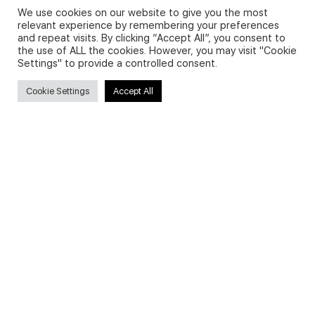
We use cookies on our website to give you the most
relevant experience by remembering your preferences
and repeat visits. By clicking “Accept All”, you consent to
Privacy Policy and Use of Cookies
the use of ALL the cookies. However, you may visit "Cookie
Settings" to provide a controlled consent.
Cookie Settings
Accept All
Search
Search
for:
Useful Links
FAQs about on-demand courses
Business English On-demand