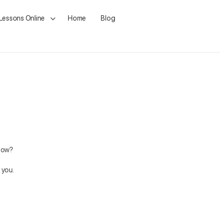
 Lessons Online
Home
Blog
ndow?
 you.