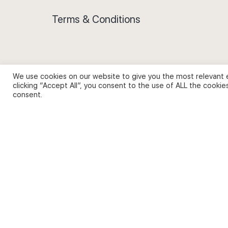
Terms & Conditions
We use cookies on our website to give you the most relevant 
Privacy Policy and Use of Cookies
clicking “Accept All”, you consent to the use of ALL the cookie
consent.