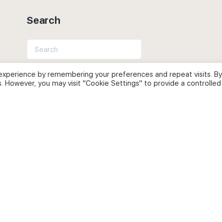
Search
Search
for:
experience by remembering your preferences and repeat visits. By
s. However, you may visit "Cookie Settings" to provide a controlled