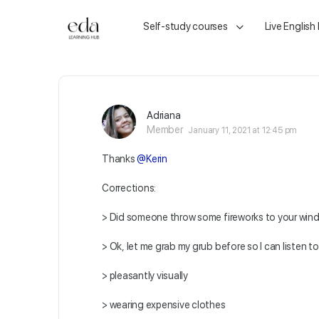
Self-study courses
Live English
Adriana
Member
January 11, 2021 at 12:45 pm
Thanks
@Kerin
Corrections:
> Did someone throw some fireworks to your wi
> Ok, let me grab my grub before so I can listen to
> pleasantly visually
> wearing expensive clothes