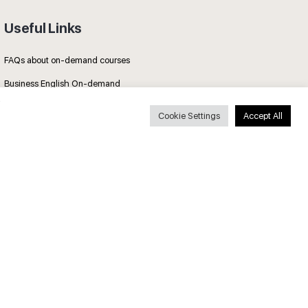
Useful Links
FAQs about on-demand courses
Business English On-demand
All courses
Cookie Settings
Accept All
Secure payments