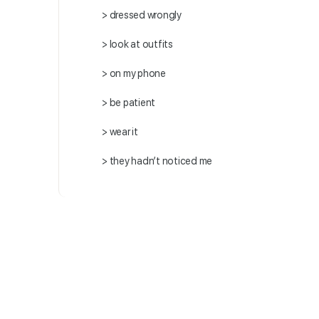
> dressed wrongly
> look at outfits
> on my phone
> be patient
> wear it
> they hadn’t noticed me