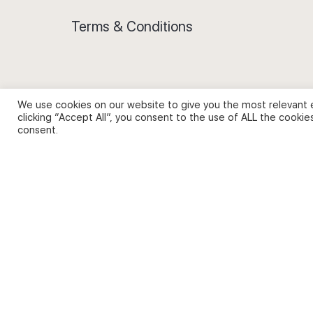
Terms & Conditions
We use cookies on our website to give you the most relevant 
Privacy Policy and Use of Cookies
clicking “Accept All”, you consent to the use of ALL the cookie
consent.