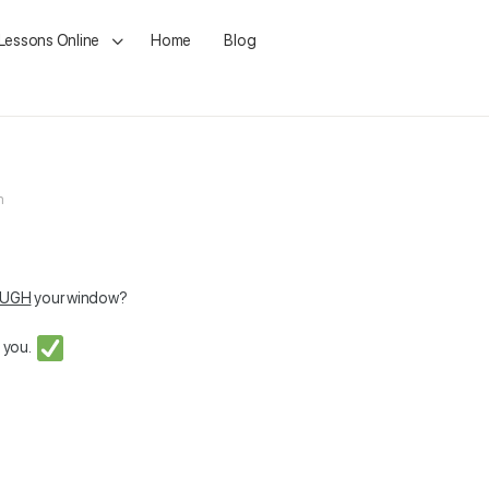
 Lessons Online
Home
Blog
m
OUGH
your window?
o you.