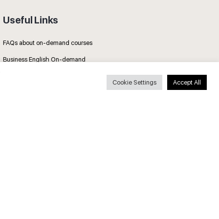
Useful Links
FAQs about on-demand courses
Business English On-demand
All courses
Cookie Settings
Accept All
Secure payments