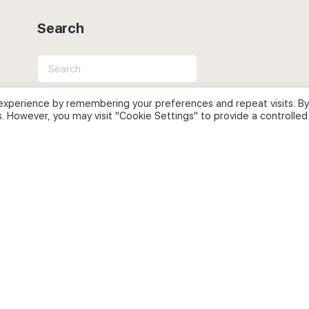
Search
Search
for:
experience by remembering your preferences and repeat visits. By
s. However, you may visit "Cookie Settings" to provide a controlled