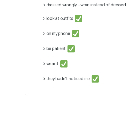
> dressed wrongly – worn instead of dressed
> look at outfits
> on my phone
> be patient
> wear it
> they hadn’t noticed me