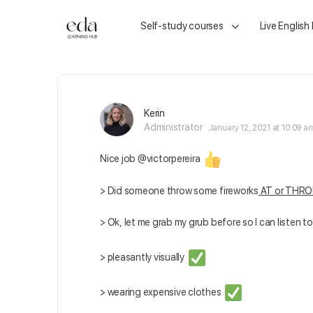
Self-study courses
Live English
Kerin
Administrator
January 12, 2021 at 10:09 a
Nice job
@victorpereira
> Did someone throw some fireworks
AT or THR
> Ok, let me grab my grub before so I can listen t
> pleasantly visually
> wearing expensive clothes