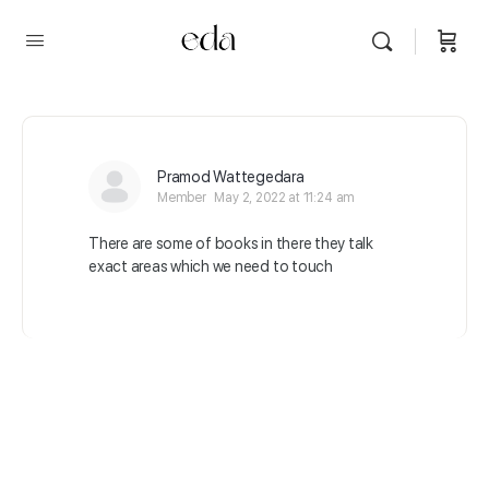
Pramod Wattegedara
Member
May 2, 2022 at 11:24 am
There are some of books in there they talk
exact areas which we need to touch