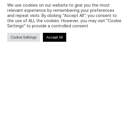
We use cookies on our website to give you the most
relevant experience by remembering your preferences
and repeat visits. By clicking “Accept All”, you consent to
Privacy Policy and Use of Cookies
the use of ALL the cookies. However, you may visit "Cookie
Settings" to provide a controlled consent.
Cookie Settings
Accept All
Search
Search
for:
Useful Links
FAQs about on-demand courses
Business English On-demand