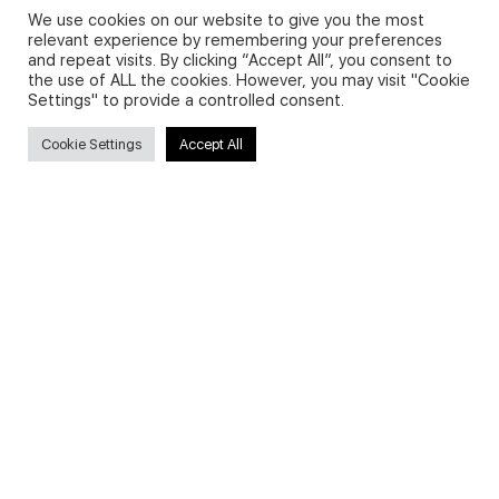
We use cookies on our website to give you the most
relevant experience by remembering your preferences
and repeat visits. By clicking “Accept All”, you consent to
Privacy Policy and Use of Cookies
the use of ALL the cookies. However, you may visit "Cookie
Settings" to provide a controlled consent.
Cookie Settings
Accept All
Search
Search
for:
Useful Links
FAQs about on-demand courses
Business English On-demand