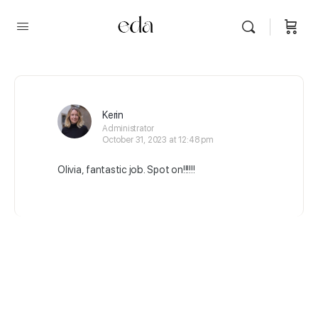
Kerin
Administrator
October 31, 2023 at 12:48 pm
Olivia, fantastic job. Spot on!!!!!!