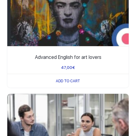
Advanced English for art lovers
47,00
€
ADD TO CART