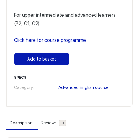
For upper intermediate and advanced learners
(B2, C1, C2)
Click here for course programme
Add to basket
SPECS
Category:
Advanced English course
Description
Reviews
0