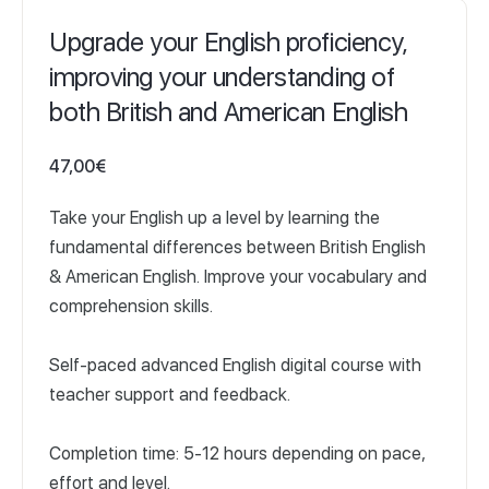
Upgrade your English proficiency,
improving your understanding of
both British and American English
47,00
€
Take your English up a level by learning the
fundamental differences between British English
& American English. Improve your vocabulary and
comprehension skills.
Self-paced advanced English digital course with
teacher support and feedback.
Completion time: 5-12 hours depending on pace,
effort and level.