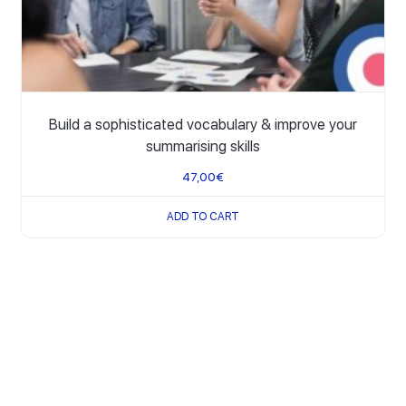
Build a sophisticated vocabulary & improve your
summarising skills
47,00
€
ADD TO CART