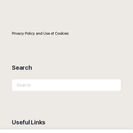
Privacy Policy and Use of Cookies
Search
Search
for:
Useful Links