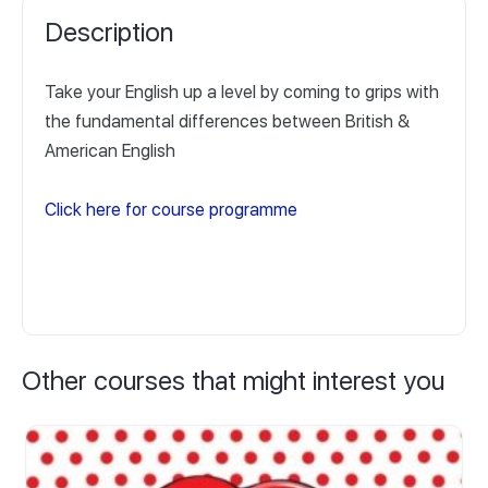
Description
Take your English up a level by coming to grips with
the fundamental differences between British &
American English
Click here for course programme
Other courses that might interest you