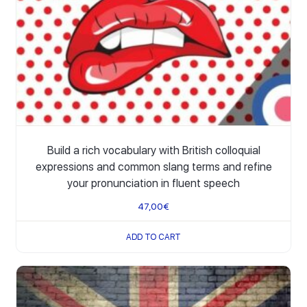
Build a rich vocabulary with British colloquial
expressions and common slang terms and refine
your pronunciation in fluent speech
47,00
€
ADD TO CART