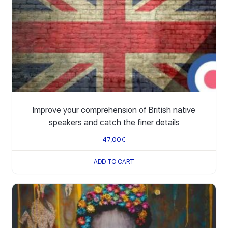
Improve your comprehension of British native
speakers and catch the finer details
47,00
€
ADD TO CART