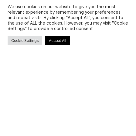
FAQs about on-demand courses
We use cookies on our website to give you the most
relevant experience by remembering your preferences
Business English On-demand
and repeat visits. By clicking “Accept All”, you consent to
the use of ALL the cookies. However, you may visit "Cookie
All courses
Settings" to provide a controlled consent.
Cookie Settings
Accept All
Secure payments