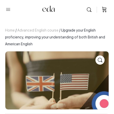
Home
/
Advanced English course
/ Upgrade your English
proficiency, improving your understanding of both British and
American English