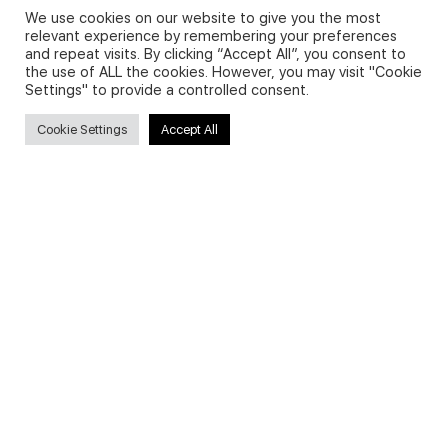
We use cookies on our website to give you the most
relevant experience by remembering your preferences
and repeat visits. By clicking “Accept All”, you consent to
Privacy Policy and Use of Cookies
the use of ALL the cookies. However, you may visit "Cookie
Settings" to provide a controlled consent.
Cookie Settings
Accept All
Search
Search
for:
Useful Links
FAQs about on-demand courses
Business English On-demand