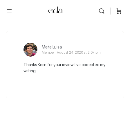
Maria Luisa
Member
August 24, 2020 at 2:07 pm
Thanks Kerin for your review. I’ve corrected my
writing.