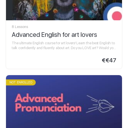
8 Lessons
Advanced English for art lovers
The ultimate English course for art lovers! Learn the best English to
talk confidently and fluently about art. Do you LOVE art? Would you
like…
€
€47
NOT ENROLLED