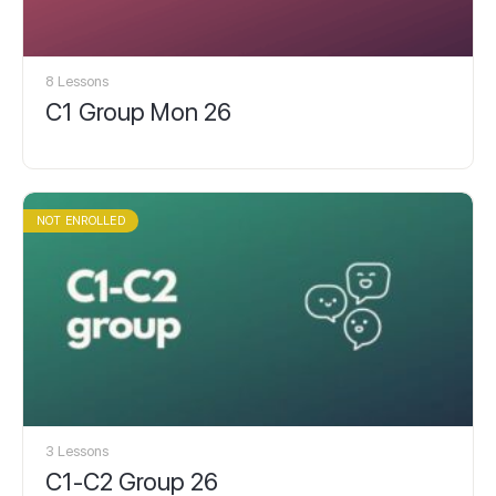
8 Lessons
C1 Group Mon 26
NOT ENROLLED
3 Lessons
C1-C2 Group 26