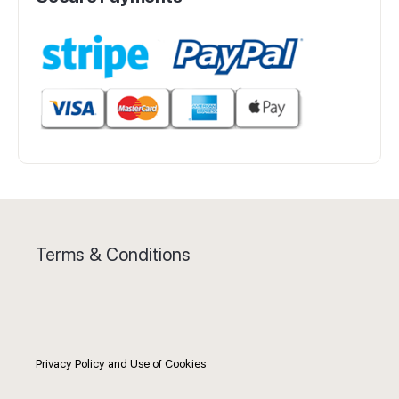
Terms & Conditions
Privacy Policy and Use of Cookies