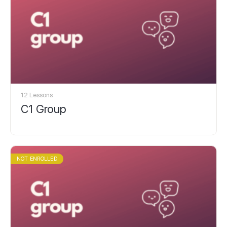
12 Lessons
C1 Group
NOT ENROLLED