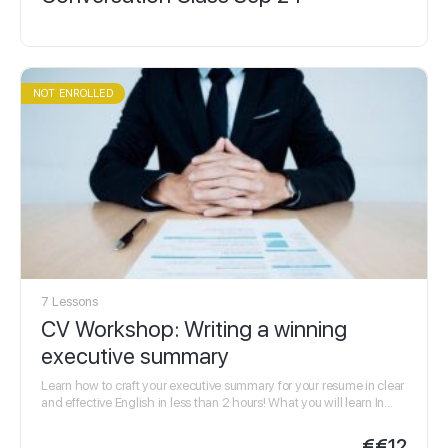
NOT ENROLLED
7 Lessons
CV Workshop: Writing a winning
executive summary
Learn how to craft your executive summary for your resume in clear
and effective English in less than 2 hours! What you will learn In…
€
€12