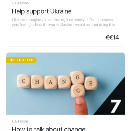
3 Lessons
Help support Ukraine
Like me, I imagine you are finding it extremely difficult to express
your feelings about the war in Ukraine. I would bet that doing this
in…
€
€14
NOT ENROLLED
6 Lessons
How to talk about change