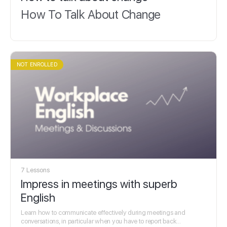
How To Talk About Change
NOT ENROLLED
7 Lessons
Impress in meetings with superb
English
Learn how to communicate effectively during meetings and
conversations, in particular when you have to report back