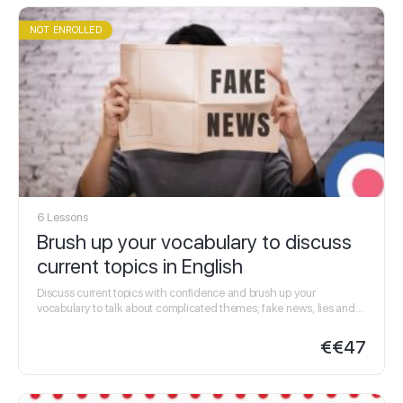
NOT ENROLLED
6 Lessons
Brush up your vocabulary to discuss
current topics in English
Discuss current topics with confidence and brush up your
vocabulary to talk about complicated themes; fake news, lies and
crime. Improve your listening skills, especially…
€
€47