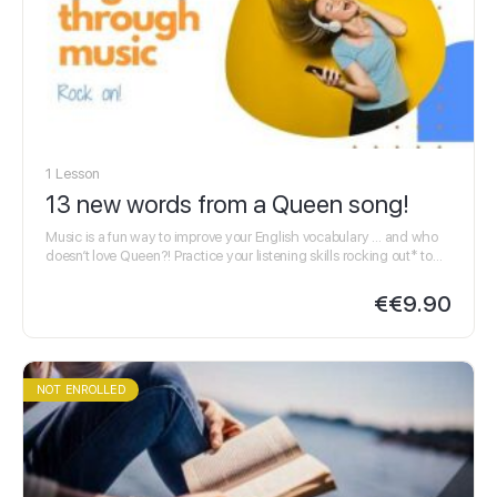
1 Lesson
13 new words from a Queen song!
Music is a fun way to improve your English vocabulary … and who
doesn’t love Queen?! Practice your listening skills rocking out* to
Queen & swotting up* with our…
€
€9.90
NOT ENROLLED