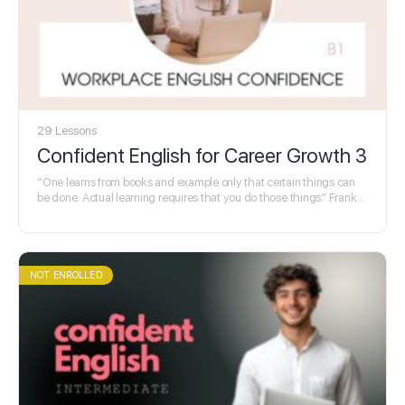
29 Lessons
Confident English for Career Growth 3
“One learns from books and example only that certain things can
be done. Actual learning requires that you do those things” Frank
Herbert
NOT ENROLLED