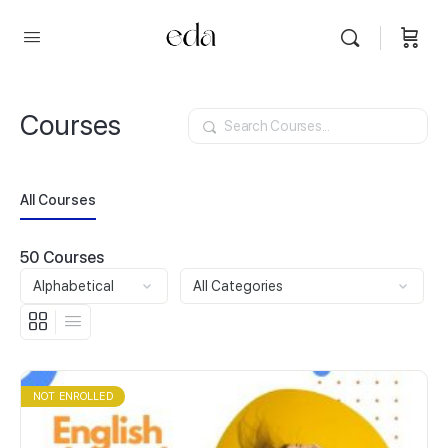
Courses
Search
All Courses
50
Courses
NOT ENROLLED