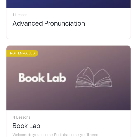
1 Lesson
Advanced Pronunciation
NOT ENROLLED
4 Lessons
Book Lab
Welcome to your course! For this course, you’ll need: