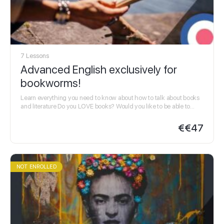
7 Lessons
Advanced English exclusively for
bookworms!
Learn everything you need to know about how to talk about books
and literature Do you LOVE books? Would you like to be able to…
€
€47
NOT ENROLLED