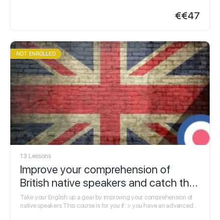
information or research Click here for full course…
€
€47
NOT ENROLLED
13 Lessons
Improve your comprehension of
British native speakers and catch the
finer details
Take your English up a gear by improving your comprehension of
native speakers This course is for you if: > you have an advanced
level of…