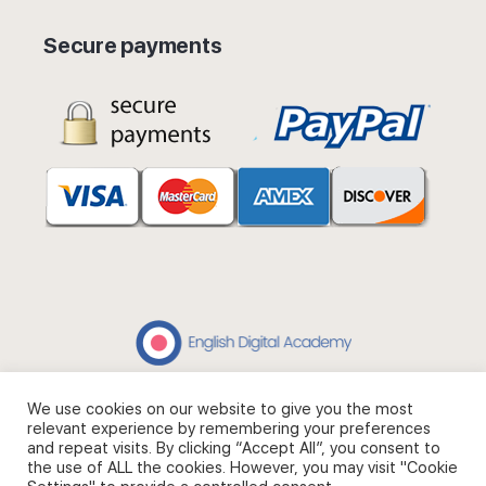
Secure payments
We use cookies on our website to give you the most
© 2026 - English Digital Academy. Partner site
Digital Fashion
relevant experience by remembering your preferences
Academy
.
and repeat visits. By clicking “Accept All”, you consent to
the use of ALL the cookies. However, you may visit "Cookie