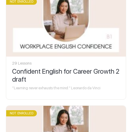
NOT ENROLLED
29 Lessons
Confident English for Career Growth 2
draft
“Learning never exhausts the mind.” Leonardo da Vinci
NOT ENROLLED