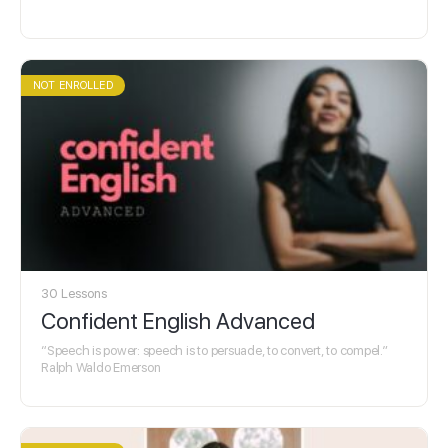
NOT ENROLLED
30 Lessons
Confident English Advanced
“Speech is power: speech is to persuade, to convert, to compel.”
Ralph Waldo Emerson