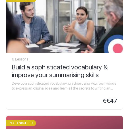
6 Lessons
Build a sophisticated vocabulary &
improve your summarising skills
Develop a sophisticated vocabulary, practise using your own words
to express an original idea and learn all the secrets to writing an
effective summary in…
€
€47
NOT ENROLLED