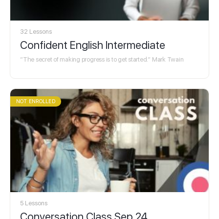
32 Lessons
Confident English Intermediate
“The secret of making progress is to get started.“ Mark Twain
NOT ENROLLED
5 Lessons
Conversation Class Sep 24