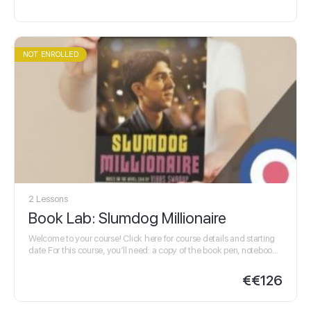
NOT ENROLLED
2 Lessons
Book Lab: Slumdog Millionaire
Welcome to your course! Click here for course details and starting
date For this course, you’ll need: a copy of the book pen, notebook,
highlighters…
€
€126