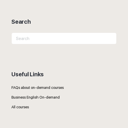
Search
Search
for:
Useful Links
FAQs about on-demand courses
Business English On-demand
All courses