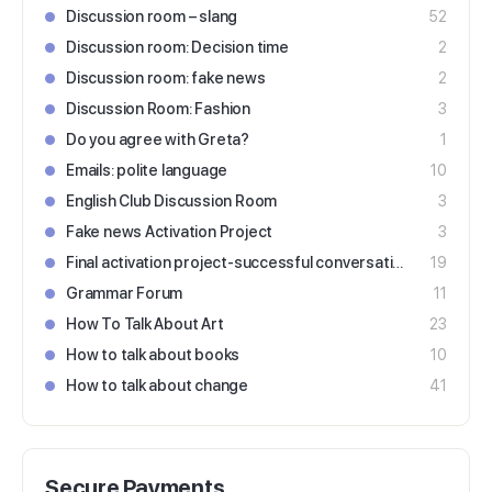
Discussion room – slang
52
Discussion room: Decision time
2
Discussion room: fake news
2
Discussion Room: Fashion
3
Do you agree with Greta?
1
Emails: polite language
10
English Club Discussion Room
3
Fake news Activation Project
3
Final activation project-successful conversations
19
Grammar Forum
11
How To Talk About Art
23
How to talk about books
10
How to talk about change
41
Secure Payments