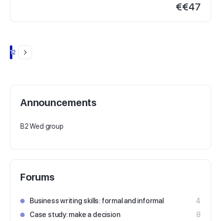
€
€47
Page
Page
1
2
Announcements
B2 Wed group
Forums
Business writing skills: formal and informal
4
Case study: make a decision
8