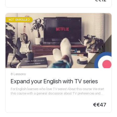
NOT ENROLLED
8 Lessons
Expand your English with TV series
For English learners who love TV series! About this course We start
this course with a general discussion about TV preferences and
habits and then…
€
€47