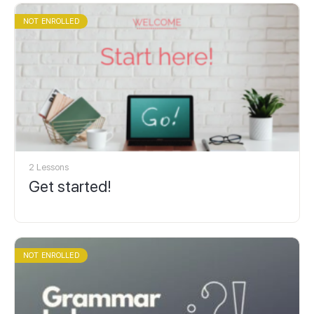
NOT ENROLLED
2 Lessons
Get started!
NOT ENROLLED