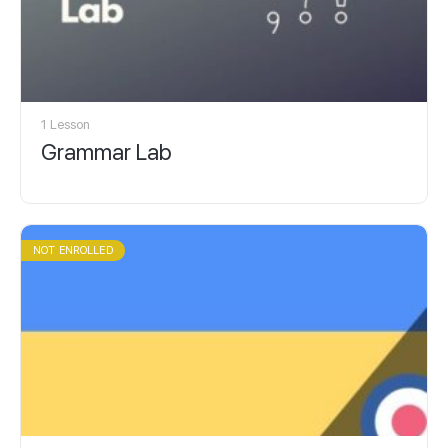
1 Lesson
Grammar Lab
NOT ENROLLED